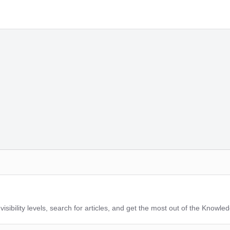
sibility levels, search for articles, and get the most out of the Knowle