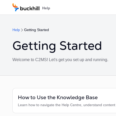
Skip to main content
Help
Help
Getting Started
Getting Started
Welcome to C2MS! Let's get you set up and running.
How to Use the Knowledge Base
Learn how to navigate the Help Centre, understand content vi