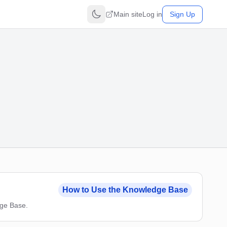
Main site
Log in
Sign Up
How to Use the Knowledge Base
dge Base.