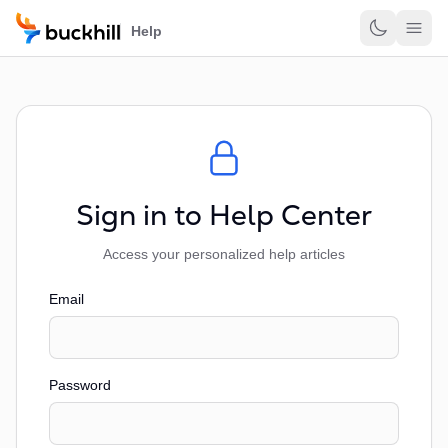
Skip to main content
Help
Sign in to Help Center
Access your personalized help articles
Email
Password