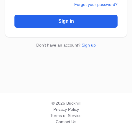
Forgot your password?
Sign in
Don't have an account?
Sign up
© 2026 Buckhill
Privacy Policy
Terms of Service
Contact Us