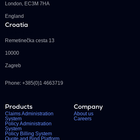
London, EC3M 7HA
England
Croatia
Buckhill d.d.
Remetinečka cesta 13
10000
Zagreb
Phone: +385(0)1 4663719
Products
Company
Claims Administration
About us
System
Careers
Policy Administration
System
Policy Billing System
Quote and Bind Platform