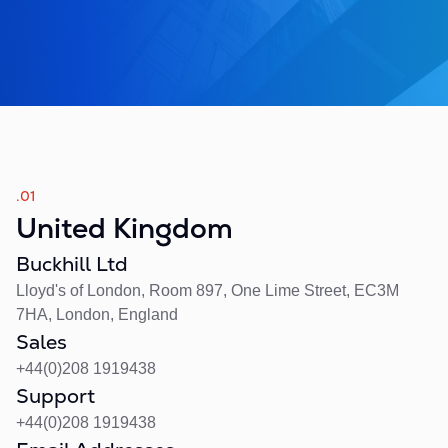
.01
United Kingdom
Buckhill Ltd
Lloyd's of London, Room 897, One Lime Street, EC3M
7HA, London, England
Sales
+44(0)208 1919438
Support
+44(0)208 1919438