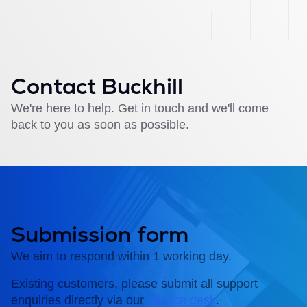
Contact Buckhill
We're here to help. Get in touch and we'll come
back to you as soon as possible.
Submission form
We aim to respond within 1 working day.
Existing customers, please submit all support
enquiries directly via our
service desk
.