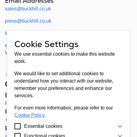
Email Addresses
sales@buckhill.co.uk
press@buckhill.co.uk
legal@buckhill.co.uk
Cookie Settings
employment@buckhill.co.uk
View Address on Google Maps
We use essential cookies to make this website
work.
We would like to set additional cookies to
.02
understand how you interact with our website,
Croatia
remember your preferences and enhance our
Buckhill d.d.
services.
Remetinečka cesta 13, 10 000, Zagreb, Croatia
For even more information, please refer to our
Reception
Cookie Policy
.
+385(0)1 4663719 (ENG, HR)
Essential cookies
Email Addresses
Functional cookies
sales+croatia@buckhill.co.uk
Cookies that are strictly necessary for our website