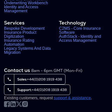
Underwriting Workbench
Identity and Access
Management
Services
Technology
Bespoke Development
C2MS - Core Insurance
Insurance Product
Software
Digitization
AuthStack - Identity and
Insurance Rating
Access Management
Automation
Legacy Systems And Data
Migration
Contact us
8am - 6pm GMT (Mon-Fri)
Sales:
+44(0)208 1919 438
Support:
+44(0)208 1919 438
Existing customers, request
support & assistance
.