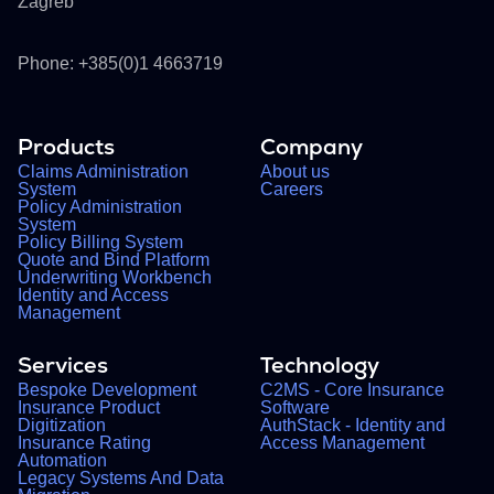
Zagreb
Phone: +385(0)1 4663719
Products
Company
Claims Administration
About us
System
Careers
Policy Administration
System
Policy Billing System
Quote and Bind Platform
Underwriting Workbench
Identity and Access
Management
Services
Technology
Bespoke Development
C2MS - Core Insurance
Insurance Product
Software
Digitization
AuthStack - Identity and
Insurance Rating
Access Management
Automation
Legacy Systems And Data