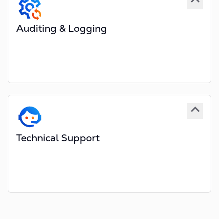
Optional hosting In-house within your data centre
Auditing & Logging
All user actions are logged
Internal and External users
Extensive Enterprise logging
Logs searchable from a centralised database
Complete history of diary, task, policy and claim
data
Technical Support
Business email and telephone support
Dedicated account manager
Optional training services