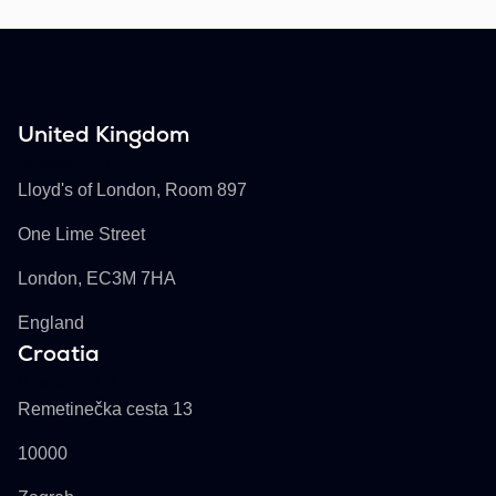
United Kingdom
Buckhill Ltd
Lloyd's of London, Room 897
One Lime Street
London, EC3M 7HA
England
Croatia
Buckhill d.d.
Remetinečka cesta 13
10000