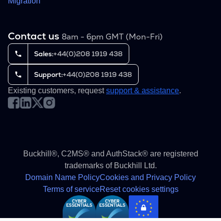
Migration
Contact us
8am - 6pm GMT (Mon-Fri)
Sales:
+44(0)208 1919 438
Support:
+44(0)208 1919 438
Existing customers, request
support & assistance
.
Buckhill®, C2MS® and AuthStack® are registered
trademarks of Buckhill Ltd.
Domain Name Policy
Cookies and Privacy Policy
Terms of service
Reset cookies settings