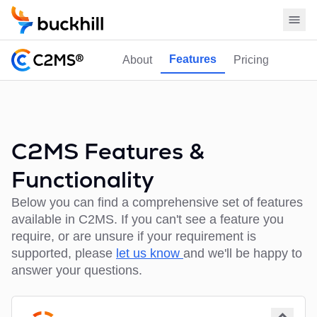
Features
About
Pricing
C2MS Features &
Functionality
Below you can find a comprehensive set of features
available in C2MS. If you can't see a feature you
require, or are unsure if your requirement is
supported, please
let us know
and we'll be happy to
answer your questions.