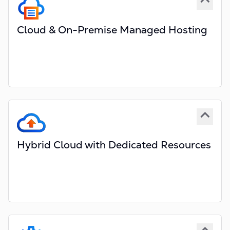
Maintain copies of your own data
Cloud & On-Premise Managed Hosting
Fully managed hosting services included
Optionally manage servers in your data centre
Scalable services hosted in the Cloud
Managed by Red Hat Certified Engineers
High Availability and Multi-Region support
Hybrid Cloud with Dedicated Resources
Dedicated, not shared databases
Encrypted data at rest
Encrypted channels of communication
Optional dedicated instances for services
Optional dedicated Virtual Private Cloud