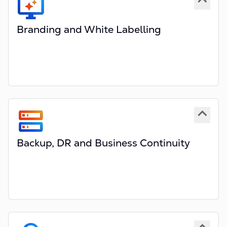
Branding and White Labelling
Quote & Buy portals based on Bootstrap
Provides complete design freedom
Custom domain(s) - yourdomain.com
Custom branded documents and emails
Multi-portal and multi-domain support
Supporting responsive design
Backup, DR and Business Continuity
Comprehensive backup routines
Regular backup and DR checks
Optional additional failover system
In-house failover, Off-Cloud, etc
Optional Escrow services