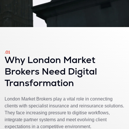
.01
Why London Market
Brokers Need Digital
Transformation
London Market Brokers play a vital role in connecting
clients with specialist insurance and reinsurance solutions.
They face increasing pressure to digitise workflows,
integrate partner systems and meet evolving client
expectations in a competitive environment.