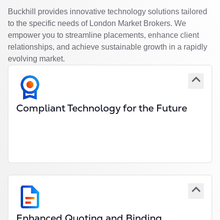
Buckhill provides innovative technology solutions tailored
to the specific needs of London Market Brokers. We
empower you to streamline placements, enhance client
relationships, and achieve sustainable growth in a rapidly
evolving market.
Compliant Technology for the Future
Seamless integration with London Market
platforms and frameworks.
Compliancy with market modernisation initiatives.
Scalable solutions for specialty, reinsurance, and
delegated authority workflows.
Enhanced Quoting and Binding