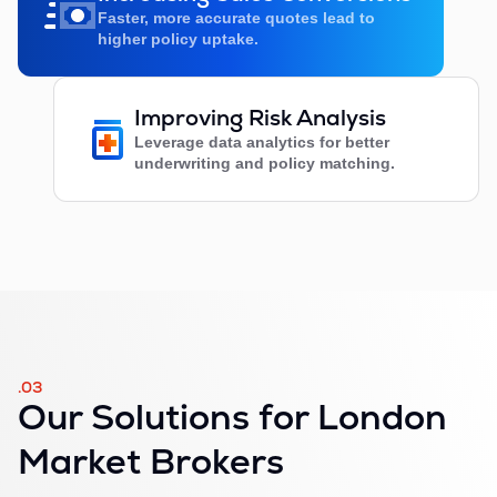
Faster, more accurate quotes lead to
higher policy uptake.
Improving Risk Analysis
Leverage data analytics for better
underwriting and policy matching.
.03
Our Solutions for London
Market Brokers