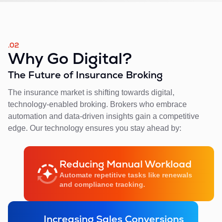
.02
Why Go Digital?
The Future of Insurance Broking
The insurance market is shifting towards digital,
technology-enabled broking. Brokers who embrace
automation and data-driven insights gain a competitive
edge. Our technology ensures you stay ahead by:
Reducing Manual Workload
Automate repetitive tasks like renewals
and compliance tracking.
Increasing Sales Conversions