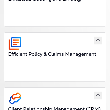
Automate steps in the submission, quote and
binding process.
Customisable workflows for specialty lines &
excess markets.
Enhanced broker & coverholder collaboration
tools.
Explore
Efficient Policy & Claims Management
End-to-end claims administration system built for
high-value, complex policies and claims.
Real-time claims tracking & automated
compliance checks.
Integration with market-wide claims settlement
systems.
Explore
PAS
and
CAS
Client Relationship Management (CRM)