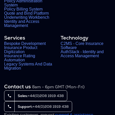
Policy Administration
System
Policy Billing System
Quote and Bind Platform
Underwriting Workbench
Identity and Access
Management
Services
Technology
Bespoke Development
C2MS - Core Insurance
Insurance Product
Software
Digitization
AuthStack - Identity and
Insurance Rating
Access Management
Automation
Legacy Systems And Data
Migration
Contact us
8am - 6pm GMT (Mon-Fri)
Sales:
+44(0)208 1919 438
Support:
+44(0)208 1919 438
Existing customers, request
support & assistance
.