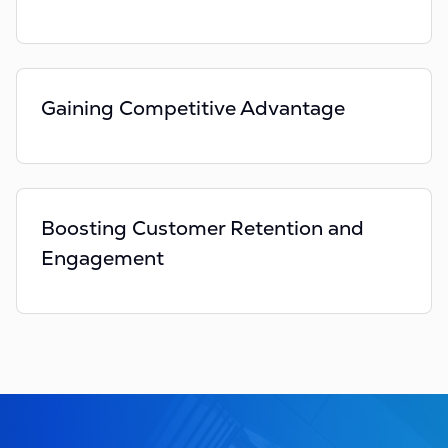
Gaining Competitive Advantage
Boosting Customer Retention and
Engagement