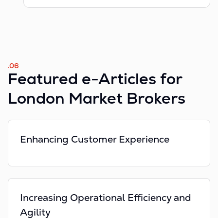
.06
Featured e-Articles for
London Market Brokers
Enhancing Customer Experience
Increasing Operational Efficiency and
Agility