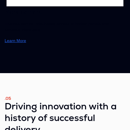
AuthStack – Identity & Access
Management
Ensures secure, role-based access to broker portals and
sensitive client data.
Learn More
.05
Driving innovation with a
history of successful
delivery