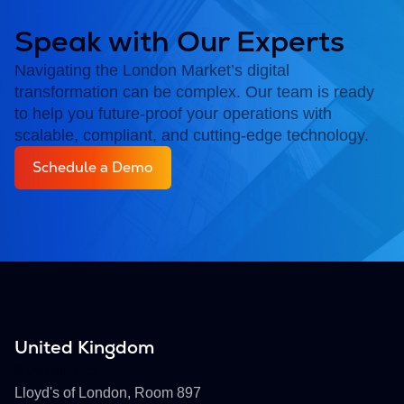
Speak with Our Experts
Navigating the London Market’s digital
transformation can be complex. Our team is ready
to help you future-proof your operations with
scalable, compliant, and cutting-edge technology.
Schedule a Demo
United Kingdom
Buckhill Ltd
Lloyd's of London, Room 897