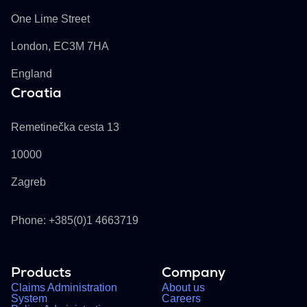
One Lime Street
London, EC3M 7HA
England
Croatia
Buckhill d.d.
Remetinečka cesta 13
10000
Zagreb
Phone: +385(0)1 4663719
Products
Company
Claims Administration
About us
System
Careers