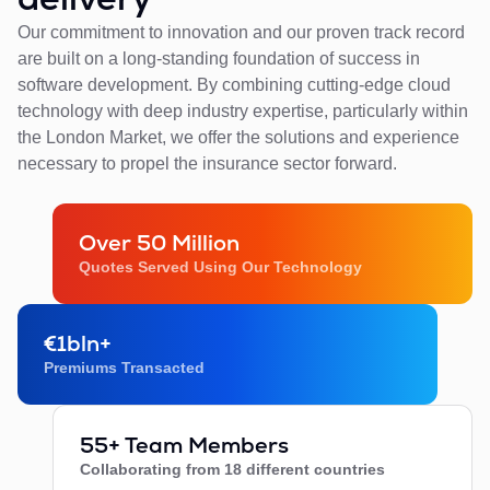
Our commitment to innovation and our proven track record
are built on a long-standing foundation of success in
software development. By combining cutting-edge cloud
technology with deep industry expertise, particularly within
the London Market, we offer the solutions and experience
necessary to propel the insurance sector forward.
Over 50 Million
Quotes Served Using Our Technology
€1bln+
Premiums Transacted
55+ Team Members
Collaborating from 18 different countries