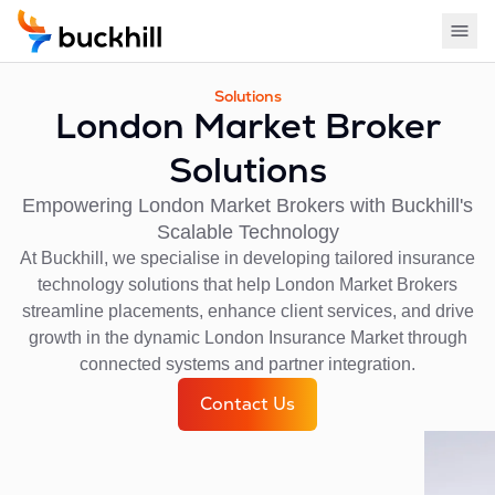
Solutions
London Market Broker
Solutions
Empowering London Market Brokers with Buckhill's
Scalable Technology
At Buckhill, we specialise in developing tailored insurance
technology solutions that help London Market Brokers
streamline placements, enhance client services, and drive
growth in the dynamic London Insurance Market through
connected systems and partner integration.
Contact Us