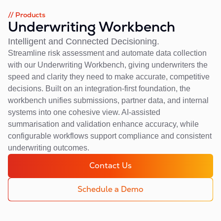
// Products
Underwriting Workbench
Intelligent and Connected Decisioning.
Streamline risk assessment and automate data collection
with our Underwriting Workbench, giving underwriters the
speed and clarity they need to make accurate, competitive
decisions. Built on an integration-first foundation, the
workbench unifies submissions, partner data, and internal
systems into one cohesive view. AI-assisted
summarisation and validation enhance accuracy, while
configurable workflows support compliance and consistent
underwriting outcomes.
Contact Us
Schedule a Demo