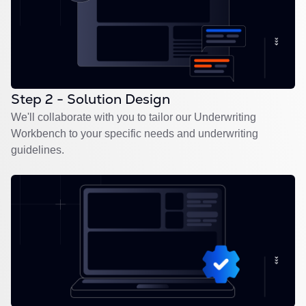
Step 2 - Solution Design
We'll collaborate with you to tailor our Underwriting
Workbench to your specific needs and underwriting
guidelines.