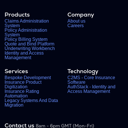
Products
Company
Claims Administration
About us
System
Careers
Policy Administration
System
Policy Billing System
Quote and Bind Platform
Underwriting Workbench
Identity and Access
Management
Services
Technology
Bespoke Development
C2MS - Core Insurance
Insurance Product
Software
Digitization
AuthStack - Identity and
Insurance Rating
Access Management
Automation
Legacy Systems And Data
Migration
Contact us
8am - 6pm GMT (Mon-Fri)