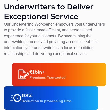
Underwriters to Deliver
Exceptional Service
Our Underwriting Workbench empowers your underwriters
to provide a faster, more efficient, and personalised
experience for your customers. By streamlining the
underwriting process and providing access to real-time
information, your underwriters can focus on building
relationships and delivering exceptional service.
€1bln+
Premiums Transacted
98%
Reduction in processing time