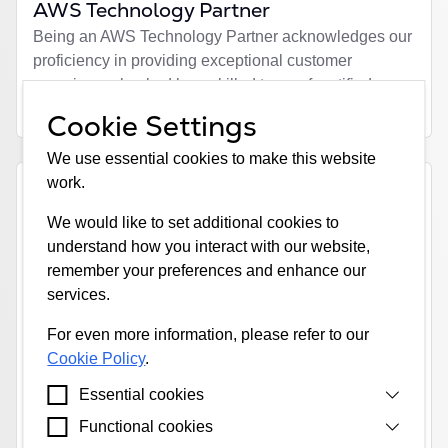
AWS Technology Partner
Being an AWS Technology Partner acknowledges our
proficiency in providing exceptional customer
experience, backed by a skilled team of certified
technical experts.
Cookie Settings
We use essential cookies to make this website
work.
We would like to set additional cookies to
understand how you interact with our website,
remember your preferences and enhance our
Loqate GBG
services.
Loqate's address verification technology enhances
For even more information, please refer to our
data quality and minimizes fraud risk, ensuring we
Cookie Policy
.
meet regulatory requirements. Additionally, their geo-
encoding capabilities enable us to offer faster, more
Essential cookies
streamlined quote and bind solutions, requiring less
Functional cookies
Cookies that are strictly necessary for our website
human interaction and fewer questions for customers.