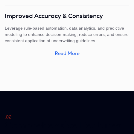
Improved Accuracy & Consistency
Leverage rule-based automation, data analytics, and predictive
modeling to enhance decision-making, reduce errors, and ensure
consistent application of underwriting guidelines.
Read More
.02
Comprehensive Features