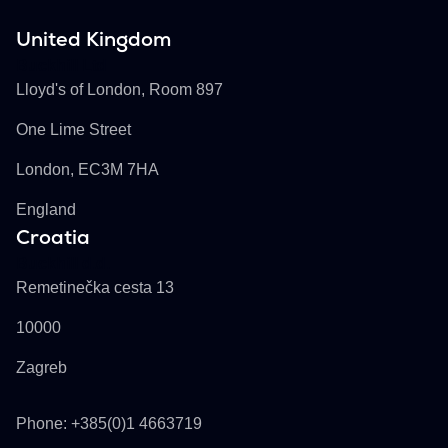
United Kingdom
Buckhill Ltd
Lloyd's of London, Room 897
One Lime Street
London, EC3M 7HA
England
Croatia
Buckhill d.d.
Remetinečka cesta 13
10000
Zagreb
Phone: +385(0)1 4663719