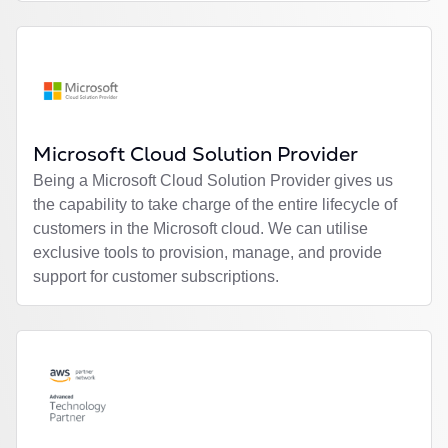
Microsoft Cloud Solution Provider
Being a Microsoft Cloud Solution Provider gives us
the capability to take charge of the entire lifecycle of
customers in the Microsoft cloud. We can utilise
exclusive tools to provision, manage, and provide
support for customer subscriptions.