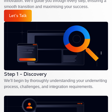
innovation. We'll guide you through every step, ensuring a
smooth transition and maximising your success.
Let's Talk
Step 1 - Discovery
We'll begin by thoroughly understanding your underwriting
process, challenges, and integration requirements.