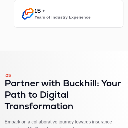
15 +
Years of Industry Experience
.05
Partner with Buckhill: Your
Path to Digital
Transformation
Embark on a collaborative journey towards insurance