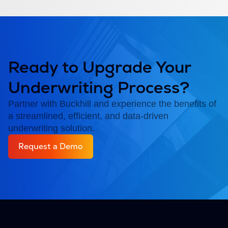
Ready to Upgrade Your
Underwriting Process?
Partner with Buckhill and experience the benefits of
a streamlined, efficient, and data-driven
underwriting solution.
Request a Demo