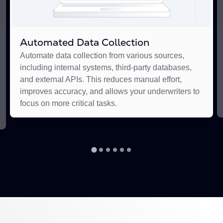
Automated Data Collection
Automate data collection from various sources,
including internal systems, third-party databases,
and external APIs. This reduces manual effort,
improves accuracy, and allows your underwriters to
focus on more critical tasks.