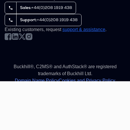
Sales:
+44(0)208 1919 438
Support:
+44(0)208 1919 438
Existing customers, request
support & assistance
.
Buckhill®, C2MS® and AuthStack® are registered
trademarks of Buckhill Ltd.
Domain Name Policy
Cookies and Privacy Policy
Terms of service
Reset cookies settings