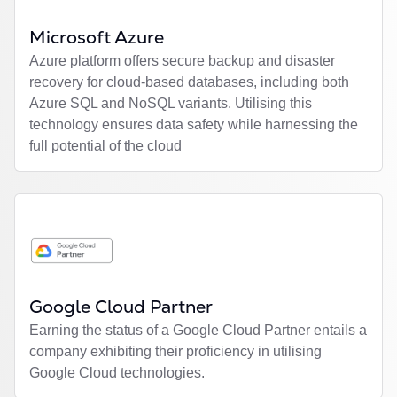
Microsoft Azure
Azure platform offers secure backup and disaster
recovery for cloud-based databases, including both
Azure SQL and NoSQL variants. Utilising this
technology ensures data safety while harnessing the
full potential of the cloud
Google Cloud Partner
Earning the status of a Google Cloud Partner entails a
company exhibiting their proficiency in utilising
Google Cloud technologies.