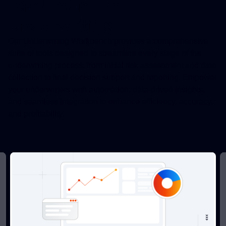
for Streamlined
Underwriting
Our Underwriting Workbench provides a comprehensive
suite of tools designed to streamline every stage of the
underwriting process, from initial risk assessment and data
collection to final decision support and reporting. Empower
your underwriters with automation, data-driven insights,
and seamless integration to enhance efficiency, accuracy,
and profitability.