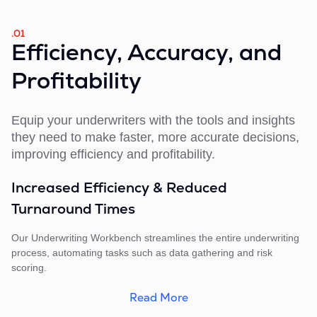
.01
Efficiency, Accuracy, and
Profitability
Equip your underwriters with the tools and insights
they need to make faster, more accurate decisions,
improving efficiency and profitability.
Increased Efficiency & Reduced
Turnaround Times
Our Underwriting Workbench streamlines the entire underwriting
process, automating tasks such as data gathering and risk
scoring.
Read More