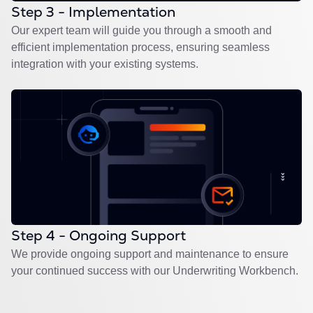
Step 3 - Implementation
Our expert team will guide you through a smooth and
efficient implementation process, ensuring seamless
integration with your existing systems.
Step 4 - Ongoing Support
We provide ongoing support and maintenance to ensure
your continued success with our Underwriting Workbench.