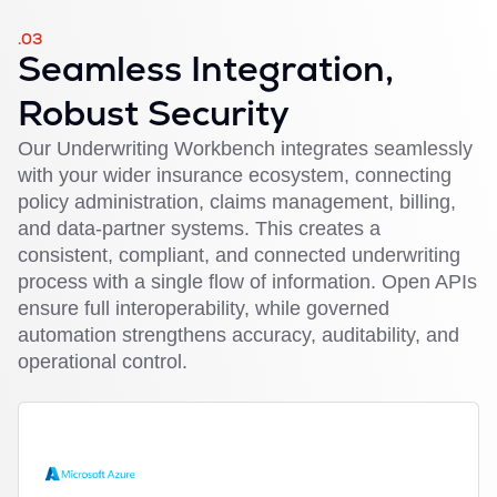
.03
Seamless Integration,
Robust Security
Our Underwriting Workbench integrates seamlessly
with your wider insurance ecosystem, connecting
policy administration, claims management, billing,
and data-partner systems. This creates a
consistent, compliant, and connected underwriting
process with a single flow of information. Open APIs
ensure full interoperability, while governed
automation strengthens accuracy, auditability, and
operational control.