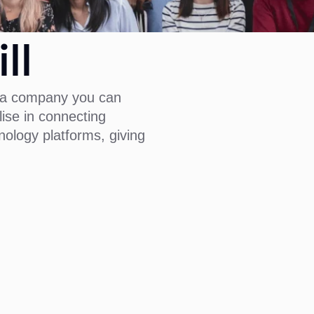
ll
is a company you can
lise in connecting
ology platforms, giving