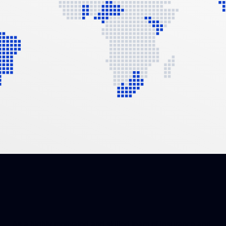
As a highly motivated and skilled team of insurance and