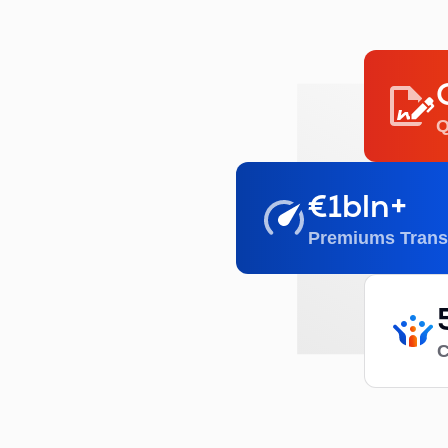
Q
€1bln+
Premiums Trans
C