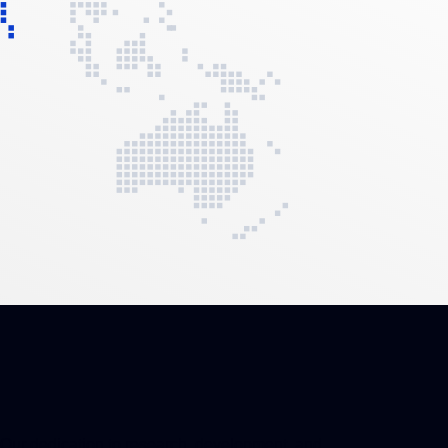
Our dedication to research, development, and