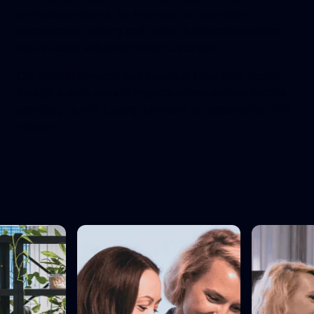
technology experts, we leverage our extensive
experience in solving real-world challenges to deliver
best-in-class solutions for our customers.
Our deep knowledge and expertise have been honed
through a wide array of projects across various sectors,
providing us with a comprehensive understanding of the
industry.