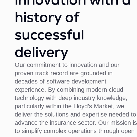
history of
successful
delivery
Our commitment to innovation and our
proven track record are grounded in
decades of software development
experience. By combining modern cloud
technology with deep industry knowledge,
particularly within the Lloyd’s Market, we
deliver the solutions and expertise needed to
advance the insurance sector. Our mission is
to simplify complex operations through open