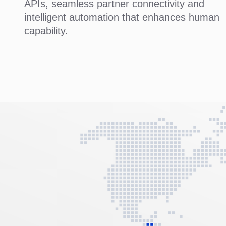
APIs, seamless partner connectivity and
intelligent automation that enhances human
capability.