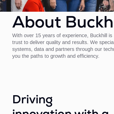
About Buckhi
With over 15 years of experience, Buckhill 
trust to deliver quality and results. We specia
systems, data and partners through our techn
you the paths to growth and efficiency.
Driving
innovation with a