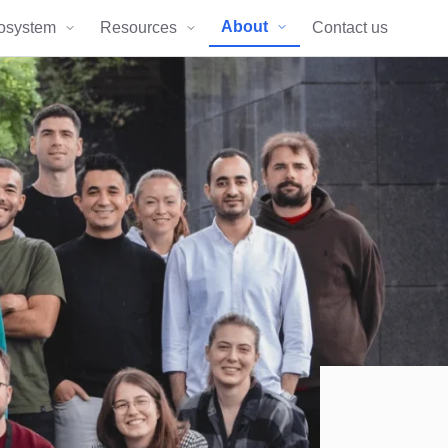
About
osystem
Resources
Contact us