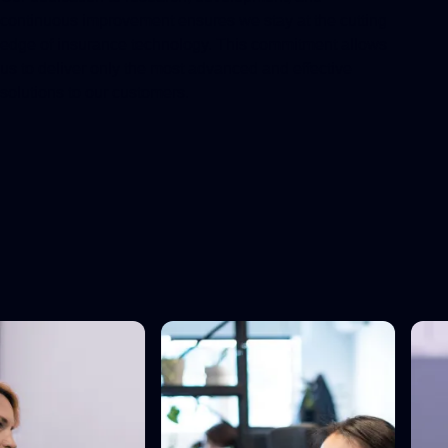
continuous improvement ensures we stay at the cutting
edge of insurance technology. This commitment allows
us to deliver only the most advanced and effective
solutions to our customers.