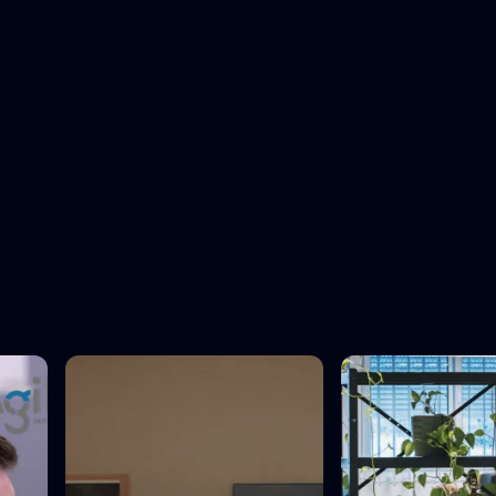
Our Team