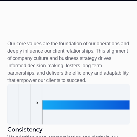
Our core values are the foundation of our operations and
deeply influence our client relationships. This alignment
of company culture and business strategy drives
informed decision-making, fosters long-term
partnerships, and delivers the efficiency and adaptability
that empower our clients to succeed.
Consistency