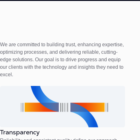
We are committed to building trust, enhancing expertise,
optimizing processes, and delivering reliable, cutting-
edge solutions. Our goal is to drive progress and equip
our clients with the technology and insights they need to
excel.
Transparency