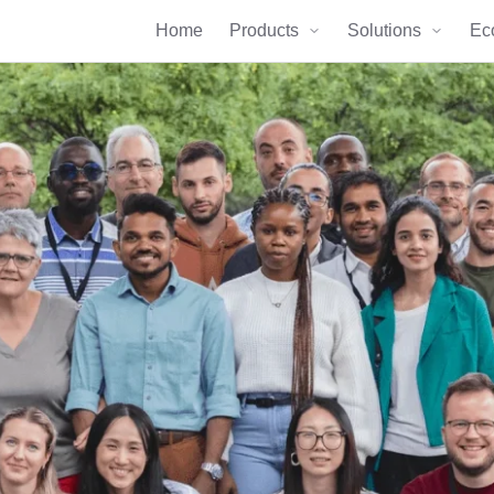
Home
Products
Solutions
Ec