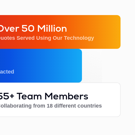
Over 50 Million
uotes Served Using Our Technology
acted
55+ Team Members
ollaborating from 18 different countries