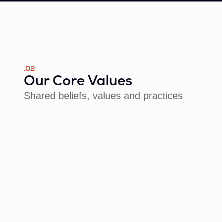
.02
Our Core Values
Shared beliefs, values and practices