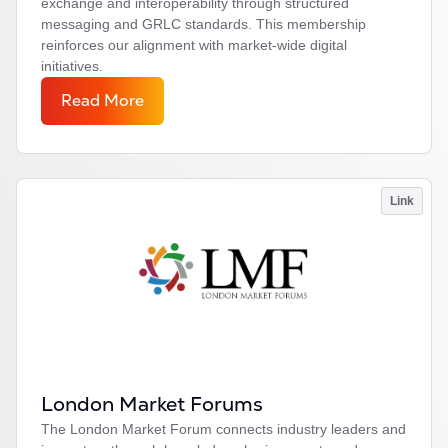
exchange and interoperability through structured
messaging and GRLC standards. This membership
reinforces our alignment with market-wide digital
initiatives.
Read More
Link
London Market Forums
The London Market Forum connects industry leaders and