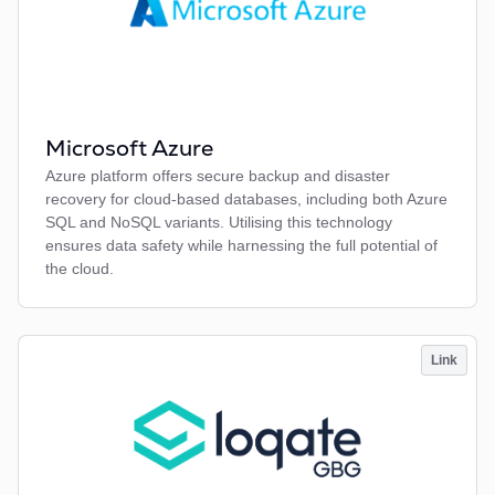
Microsoft Azure
Azure platform offers secure backup and disaster
recovery for cloud-based databases, including both Azure
SQL and NoSQL variants. Utilising this technology
ensures data safety while harnessing the full potential of
the cloud.
Link