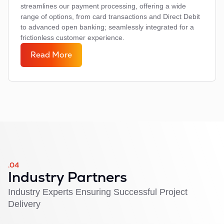
streamlines our payment processing, offering a wide
range of options, from card transactions and Direct Debit
to advanced open banking; seamlessly integrated for a
frictionless customer experience.
Read More
.04
Industry Partners
Industry Experts Ensuring Successful Project
Delivery