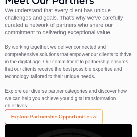
Meet Our Partners
We understand that every client has unique
challenges and goals. That's why we've carefully
curated a network of partners who share our
commitment to delivering exceptional value.
By working together, we deliver connected and
comprehensive solutions that empower our clients to thrive
in the digital age. Our commitment to partnership ensures
that our clients receive the best possible expertise and
technology, tailored to their unique needs.
Explore our diverse partner categories and discover how
we can help you achieve your digital transformation
objectives.
Explore Partnership Opportunities >>