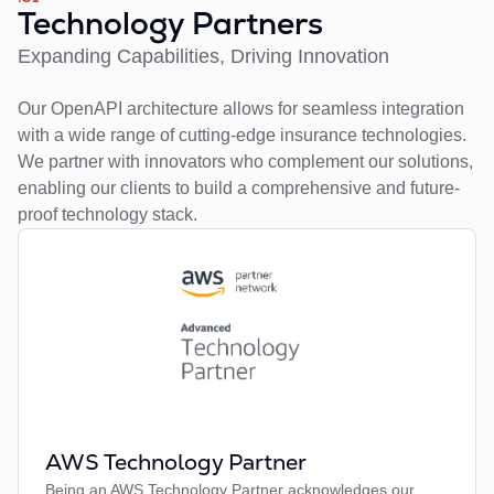
Technology Partners
Expanding Capabilities, Driving Innovation
Our OpenAPI architecture allows for seamless integration
with a wide range of cutting-edge insurance technologies.
We partner with innovators who complement our solutions,
enabling our clients to build a comprehensive and future-
proof technology stack.
AWS Technology Partner
Being an AWS Technology Partner acknowledges our