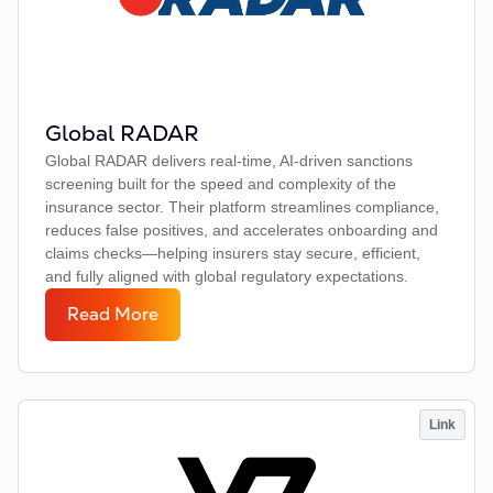
Global RADAR
Global RADAR delivers real-time, AI-driven sanctions
screening built for the speed and complexity of the
insurance sector. Their platform streamlines compliance,
reduces false positives, and accelerates onboarding and
claims checks—helping insurers stay secure, efficient,
and fully aligned with global regulatory expectations.
Read More
Link