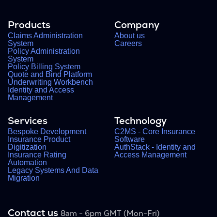
Products
Company
Claims Administration
About us
System
Careers
Policy Administration
System
Policy Billing System
Quote and Bind Platform
Underwriting Workbench
Identity and Access
Management
Services
Technology
Bespoke Development
C2MS - Core Insurance
Insurance Product
Software
Digitization
AuthStack - Identity and
Insurance Rating
Access Management
Automation
Legacy Systems And Data
Migration
Contact us
8am - 6pm GMT (Mon-Fri)