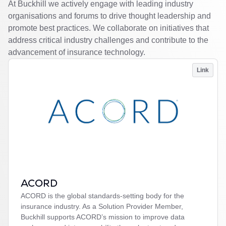
At Buckhill we actively engage with leading industry
organisations and forums to drive thought leadership and
promote best practices. We collaborate on initiatives that
address critical industry challenges and contribute to the
advancement of insurance technology.
Link
ACORD
ACORD is the global standards-setting body for the
insurance industry. As a Solution Provider Member,
Buckhill supports ACORD’s mission to improve data