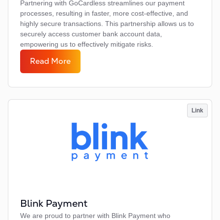
Partnering with GoCardless streamlines our payment
processes, resulting in faster, more cost-effective, and
highly secure transactions. This partnership allows us to
securely access customer bank account data,
empowering us to effectively mitigate risks.
Read More
Link
Blink Payment
We are proud to partner with Blink Payment who