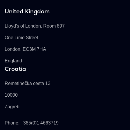
United Kingdom
Buckhill Ltd
Lloyd's of London, Room 897
One Lime Street
London, EC3M 7HA
England
Croatia
Buckhill d.d.
Remetinečka cesta 13
10000
Zagreb
Phone: +385(0)1 4663719