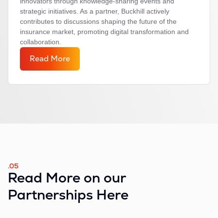
innovators through knowledge-sharing events and
strategic initiatives. As a partner, Buckhill actively
contributes to discussions shaping the future of the
insurance market, promoting digital transformation and
collaboration.
Read More
.05
Read More on our
Partnerships Here