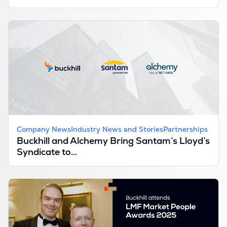
Company News
Industry News and Stories
Partnerships
Buckhill and Alchemy Bring Santam’s Lloyd’s
Syndicate to...