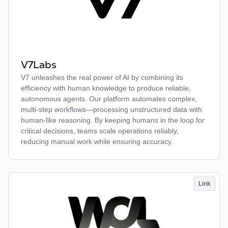
V7Labs
V7 unleashes the real power of AI by combining its
efficiency with human knowledge to produce reliable,
autonomous agents. Our platform automates complex,
multi-step workflows—processing unstructured data with
human-like reasoning. By keeping humans in the loop for
critical decisions, teams scale operations reliably,
reducing manual work while ensuring accuracy.
Link