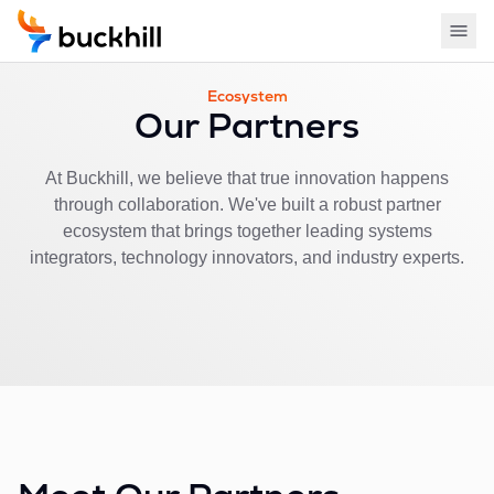
Ecosystem
Our Partners
At Buckhill, we believe that true innovation happens
through collaboration. We've built a robust partner
ecosystem that brings together leading systems
integrators, technology innovators, and industry experts.