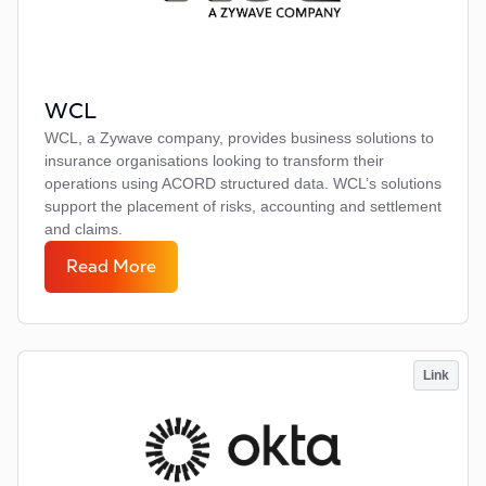
WCL
WCL, a Zywave company, provides business solutions to
insurance organisations looking to transform their
operations using ACORD structured data. WCL’s solutions
support the placement of risks, accounting and settlement
and claims.
Read More
Link