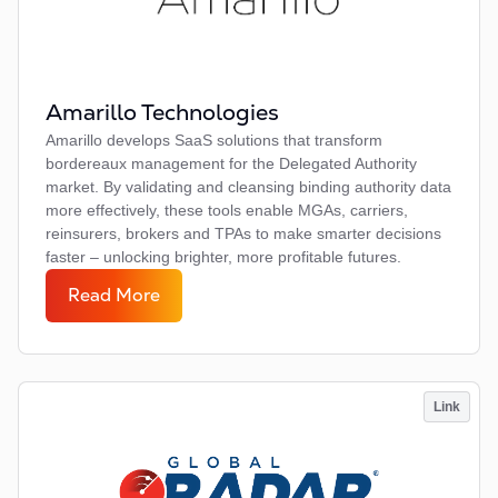
Amarillo Technologies
Amarillo develops SaaS solutions that transform
bordereaux management for the Delegated Authority
market. By validating and cleansing binding authority data
more effectively, these tools enable MGAs, carriers,
reinsurers, brokers and TPAs to make smarter decisions
faster – unlocking brighter, more profitable futures.
Read More
Link