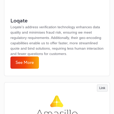
Loqate
Loqate's address verification technology enhances data
quality and minimises fraud risk, ensuring we meet
regulatory requirements. Additionally, their geo-encoding
capabilities enable us to offer faster, more streamlined
quote and bind solutions, requiring less human interaction
and fewer questions for customers.
See More
Link