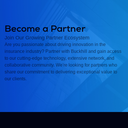
Become a Partner
Join Our Growing Partner Ecosystem
Are you passionate about driving innovation in the
insurance industry? Partner with Buckhill and gain access
to our cutting-edge technology, extensive network, and
collaborative community. We're looking for partners who
share our commitment to delivering exceptional value to
our clients.