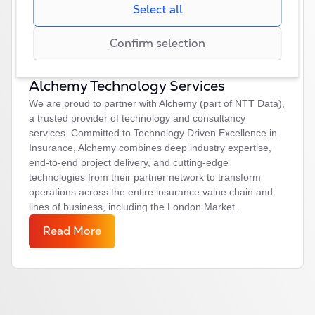
that regulate request rates, limiting data collection
Select all
creating reports of our websites’performance.
during periods of high traffic.
Confirm selection
Alchemy Technology Services
We are proud to partner with Alchemy (part of NTT Data),
a trusted provider of technology and consultancy
services. Committed to Technology Driven Excellence in
Insurance, Alchemy combines deep industry expertise,
end-to-end project delivery, and cutting-edge
technologies from their partner network to transform
operations across the entire insurance value chain and
lines of business, including the London Market.
Read More