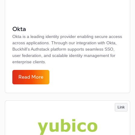
Okta
Okta is a leading identity provider enabling secure access
across applications. Through our integration with Okta,
Buckhill’s Authstack platform supports seamless SSO,
user federation, and scalable identity management for
enterprise clients.
Read More
Link