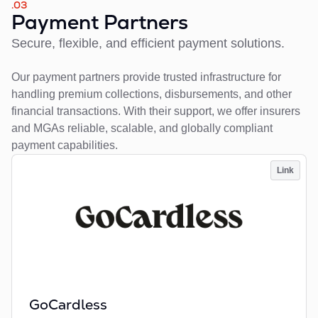
.03
Payment Partners
Secure, flexible, and efficient payment solutions.
Our payment partners provide trusted infrastructure for
handling premium collections, disbursements, and other
financial transactions. With their support, we offer insurers
and MGAs reliable, scalable, and globally compliant
payment capabilities.
Link
GoCardless