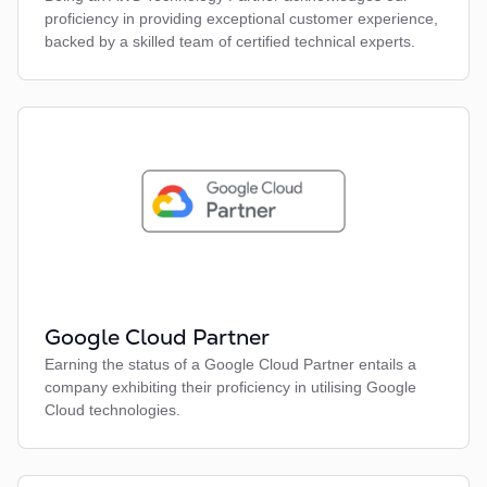
proficiency in providing exceptional customer experience,
backed by a skilled team of certified technical experts.
Google Cloud Partner
Earning the status of a Google Cloud Partner entails a
company exhibiting their proficiency in utilising Google
Cloud technologies.