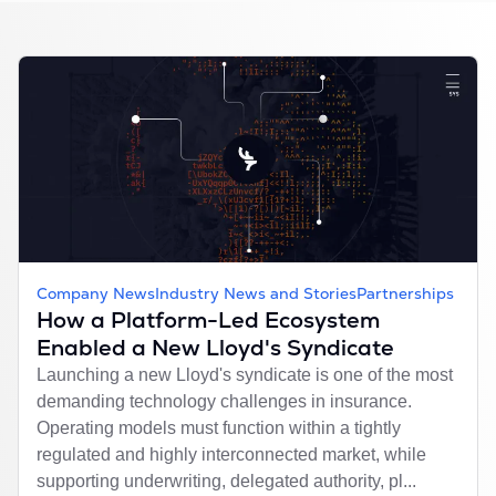
Company News
Industry News and Stories
Partnerships
How a Platform-Led Ecosystem
Enabled a New Lloyd's Syndicate
Launching a new Lloyd's syndicate is one of the most
demanding technology challenges in insurance.
Operating models must function within a tightly
regulated and highly interconnected market, while
supporting underwriting, delegated authority, pl...