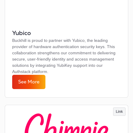
Yubico
Buckhill is proud to partner with Yubico, the leading
provider of hardware authentication security keys. This
collaboration strengthens our commitment to delivering
secure, user-friendly identity and access management
solutions by integrating YubiKey support into our
Authstack platform.
See More
Link