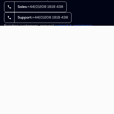
Sales:
+44(0)208 1919 438
Support:
+44(0)208 1919 438
Existing customers, request
support & assistance
.
Buckhill®, C2MS® and AuthStack® are registered
trademarks of Buckhill Ltd.
Domain Name Policy
Cookies and Privacy Policy
Terms of service
Reset cookies settings