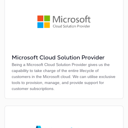
Microsoft Cloud Solution Provider
Being a Microsoft Cloud Solution Provider gives us the
capability to take charge of the entire lifecycle of
customers in the Microsoft cloud. We can utilise exclusive
tools to provision, manage, and provide support for
customer subscriptions.