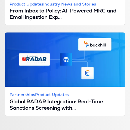
Product Updates
Industry News and Stories
From Inbox to Policy: AI-Powered MRC and
Email Ingestion Exp...
Partnerships
Product Updates
Global RADAR Integration: Real-Time
Sanctions Screening with...