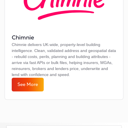
Chimnie
Chimnie delivers UK-wide, property-level building
intelligence. Clean, validated address and geospatial data
- rebuild costs, perils, planning and building attributes -
arrive via fast APIs or bulk files, helping insurers, MGAs,
reinsurers, brokers and lenders price, underwrite and
lend with confidence and speed.
See More