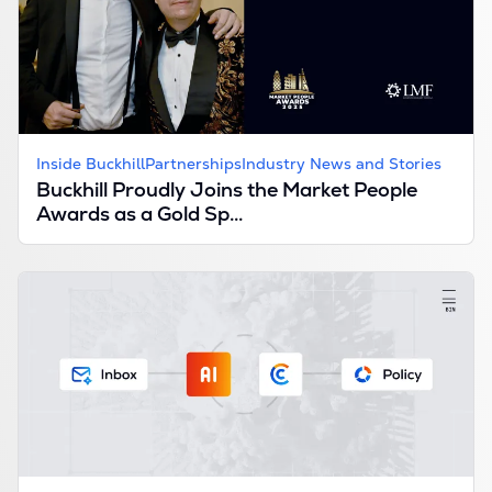
Inside Buckhill
Partnerships
Industry News and Stories
Buckhill Proudly Joins the Market People
Awards as a Gold Sp...