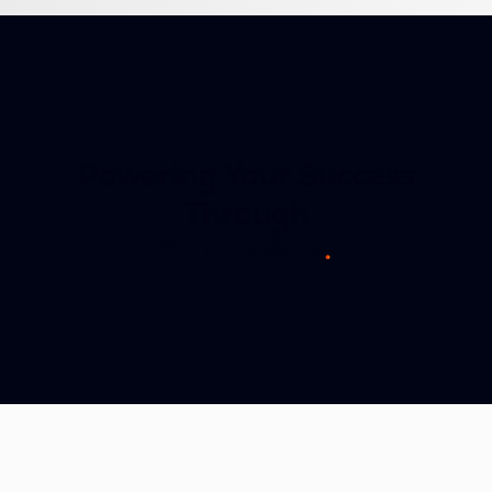
Powering Your Success
Through
Strategic Partnersh
.