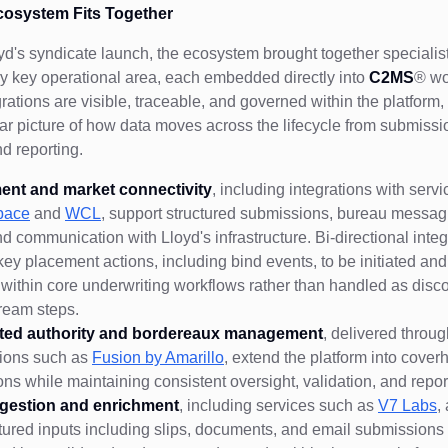
cosystem Fits Together
oyd's syndicate launch, the ecosystem brought together specialis
y key operational area, each embedded directly into
C2MS
® wo
rations are visible, traceable, and governed within the platform,
ar picture of how data moves across the lifecycle from submissi
nd reporting.
ent and market connectivity
, including integrations with serv
pace
and
WCL
, support structured submissions, bureau messag
nd communication with Lloyd's infrastructure. Bi-directional integ
key placement actions, including bind events, to be initiated and
y within core underwriting workflows rather than handled as dis
ream steps.
ted authority and bordereaux management
, delivered throu
tions such as
Fusion by Amarillo
, extend the platform into cover
ons while maintaining consistent oversight, validation, and repor
ngestion and enrichment
, including services such as
V7 Labs
,
tured inputs including slips, documents, and email submissions 