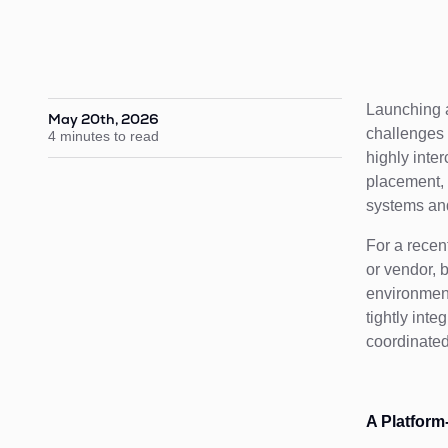
Launching a
May 20th, 2026
challenges 
4 minutes to read
highly inte
placement, 
systems and 
For a recen
or vendor, 
environment
tightly int
coordinate
A Platform