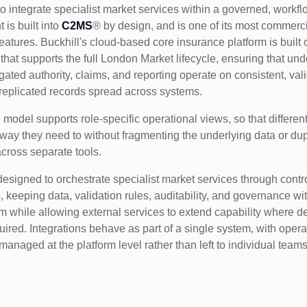
 to integrate specialist market services within a governed, workf
 is built into
C2MS
® by design, and is one of its most commerci
features. Buckhill's cloud-based core insurance platform is built 
that supports the full London Market lifecycle, ensuring that und
egated authority, claims, and reporting operate on consistent, val
 replicated records spread across systems.
d model supports role-specific operational views, so that differe
 way they need to without fragmenting the underlying data or dup
cross separate tools.
designed to orchestrate specialist market services through contr
, keeping data, validation rules, auditability, and governance wi
rm while allowing external services to extend capability where 
quired. Integrations behave as part of a single system, with opera
managed at the platform level rather than left to individual teams