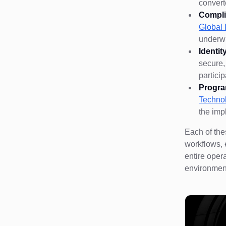
convert
Compli
Globa
underwr
Identi
secure,
partici
Progra
Techno
the imp
Each of the
workflows, 
entire oper
environment