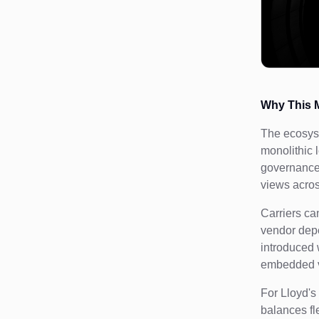
Why This M
The ecosyst
monolithic 
governance 
views acros
Carriers ca
vendor depe
introduced 
embedded va
For Lloyd's
balances fle