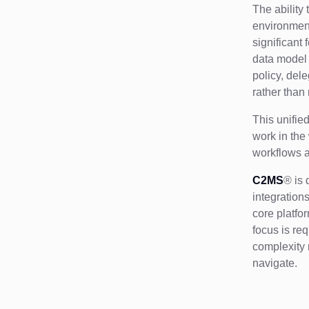
The ability
environment
significant 
data model 
policy, del
rather than
This unifie
work in the
workflows a
C2MS
® is 
integrations
core platfo
focus is re
complexity 
navigate.