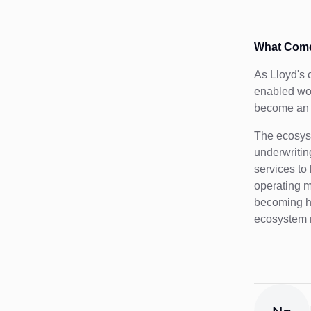
What Come
As Lloyd's 
enabled wor
become an i
The ecosys
underwritin
services to
operating m
becoming ha
ecosystem m