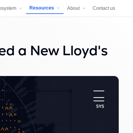
Resources
osystem
About
Contact us
d a New Lloyd's