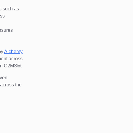
.
ns such as
oss
nsures
by
Alchemy
ment across
thin C2MS®.
iven
 across the
d