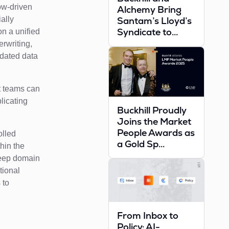
low-driven
Alchemy Bring
ally
Santam’s Lloyd’s
Syndicate to...
on a unified
erwriting,
idated data
nt teams can
licating
Buckhill Proudly
Joins the Market
People Awards as
olled
a Gold Sp...
thin the
deep domain
tional
 to
From Inbox to
Policy: AI-