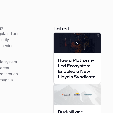
Latest
gy
egulated and
ority,
agmented
How a Platform-
gle system
Led Ecosystem
herent
Enabled a New
ed through
Lloyd's Syndicate
hrough a
Buckhill and