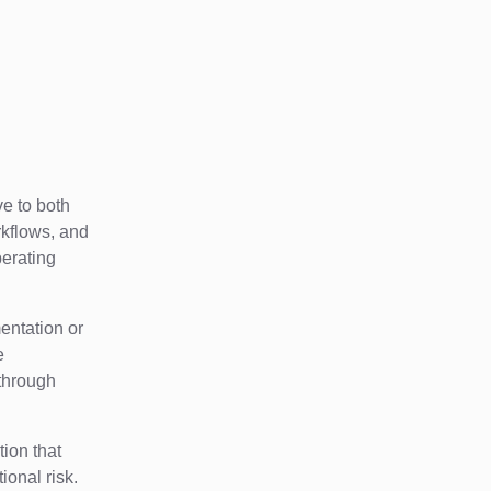
ve to both
rkflows, and
perating
entation or
e
 through
tion that
tional risk.