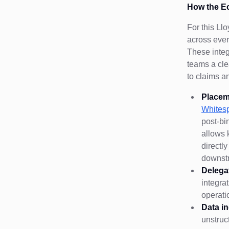
How the E
For this Ll
across ever
These integ
teams a cle
to claims a
Placem
Whites
post-bi
allows 
directl
downst
Delega
integra
operati
Data i
unstruc