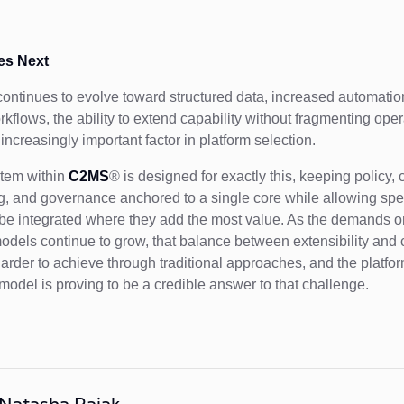
s Next
continues to evolve toward structured data, increased automatio
kflows, the ability to extend capability without fragmenting oper
ncreasingly important factor in platform selection.
tem within
C2MS
® is designed for exactly this, keeping policy, 
g, and governance anchored to a single core while allowing spec
 be integrated where they add the most value. As the demands o
odels continue to grow, that balance between extensibility and c
rder to achieve through traditional approaches, and the platfo
odel is proving to be a credible answer to that challenge.