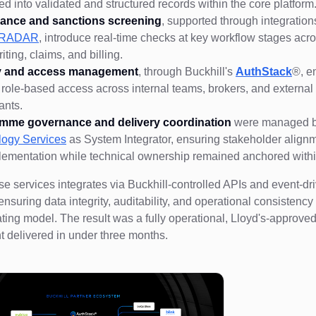
ed into validated and structured records within the core platform
ance and sanctions screening
, supported through integratio
l RADAR
, introduce real-time checks at key workflow stages acr
iting, claims, and billing.
ty and access management
, through Buckhill's
AuthStack
®, e
 role-based access across internal teams, brokers, and external
pants.
mme governance and delivery coordination
were managed 
logy Services
as System Integrator, ensuring stakeholder align
lementation while technical ownership remained anchored wi
se services integrates via Buckhill-controlled APIs and event-dr
ensuring data integrity, auditability, and operational consistency
ating model. The result was a fully operational, Lloyd's-approve
 delivered in under three months.