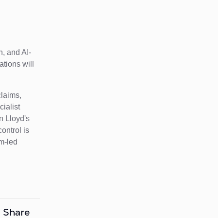
n, and AI-
ations will
claims,
ialist
n Lloyd's
ontrol is
rm-led
Share