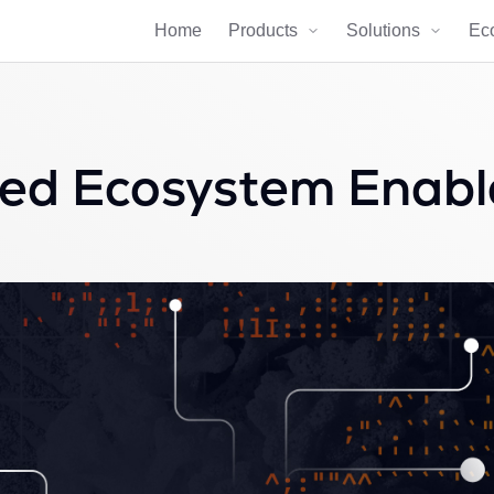
Home
Products
Solutions
Ec
ed Ecosystem Enable