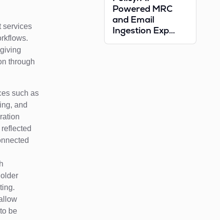
Powered MRC
and Email
t services
Ingestion Exp...
rkflows.
 giving
on through
ices such as
ing, and
ration
 reflected
connected
gh
holder
ting.
 allow
to be