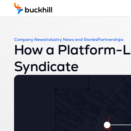
Company News
Industry News and Stories
Partnerships
How a Platform-L
Syndicate