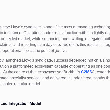
 new Lloyd's syndicate is one of the most demanding technolo
in insurance. Operating models must function within a tightly r
rconnected market, while supporting underwriting, delegated auth
claims, and reporting from day one. Too often, this results in fr
operational risk at the point of go-live.
tly launched Lloyd's syndicate, success depended not on a sin
but on a platform-led ecosystem capable of operating as one co
. At the centre of that ecosystem sat Buckhill's
C2MS
®, extend
egrated specialist services and delivered in under three months t
d implementation model.
-Led Integration Model