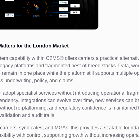
atters for the London Market
em capability within C2MS® offers carriers a practical alternati
legacy platforms and fragmented best-of-breed stacks. Data, wo
remain in one place while the platform still supports multiple o
s underwriting, policy, and claims.
n adopt specialist services without introducing operational fragm
ndency. Integrations can evolve over time, new services can b
without re-platforming, and regulatory confidence is maintained
lidation and audit trails.
 carriers, syndicates, and MGAs, this provides a scalable founda
xibility with control, supporting growth without increasing opera