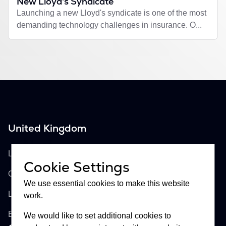
New Lloyd's Syndicate
Launching a new Lloyd's syndicate is one of the most
demanding technology challenges in insurance. O...
United Kingdom
Buckhill Ltd
Lloyd's of London, Room 897
Cookie Settings
One Lime Street
We use essential cookies to make this website
London, EC3M 7HA
work.
England
We would like to set additional cookies to