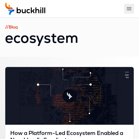
//Blog
ecosystem
How a Platform-Led Ecosystem Enabled a