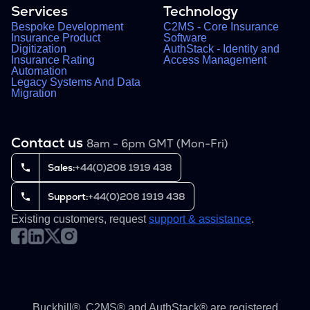
Services
Technology
Bespoke Development
C2MS - Core Insurance
Insurance Product
Software
Digitization
AuthStack - Identity and
Insurance Rating
Access Management
Automation
Legacy Systems And Data
Migration
Contact us
8am - 6pm GMT (Mon-Fri)
Sales:
+44(0)208 1919 438
Support:
+44(0)208 1919 438
Existing customers, request
support & assistance
.
Buckhill®, C2MS® and AuthStack® are registered