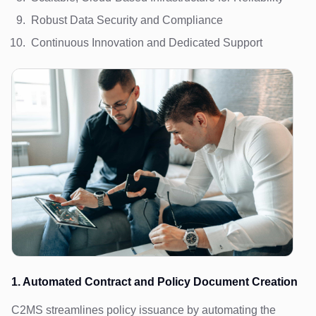
Robust Data Security and Compliance
Continuous Innovation and Dedicated Support
1. Automated Contract and Policy Document Creation
C2MS streamlines policy issuance by automating the