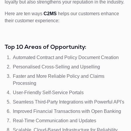
loyalty but also strengthens your reputation in the industry.
Here are ten ways
C2MS
helps our customers enhance
their customer experience:
Top 10 Areas of Opportunity:
Automated Contract and Policy Document Creation
Personalised Cross-Selling and Upselling
Faster and More Reliable Policy and Claims
Processing
User-Friendly Self-Service Portals
Seamless Third-Party Integrations with Powerful API's
Improved Financial Transactions with Open Banking
Real-Time Communication and Updates
Scalable, Cloud-Based Infrastructure for Reliability