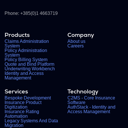
Phone: +385(0)1 4663719
Products
Company
Claims Administration
About us
System
Careers
Policy Administration
System
Policy Billing System
Quote and Bind Platform
Underwriting Workbench
Identity and Access
Management
Services
Technology
Bespoke Development
C2MS - Core Insurance
Insurance Product
Software
Digitization
AuthStack - Identity and
Insurance Rating
Access Management
Automation
Legacy Systems And Data
Migration