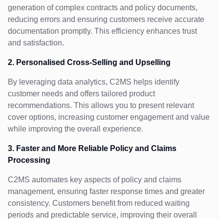
generation of complex contracts and policy documents,
reducing errors and ensuring customers receive accurate
documentation promptly. This efficiency enhances trust
and satisfaction.
2. Personalised Cross-Selling and Upselling
By leveraging data analytics, C2MS helps identify
customer needs and offers tailored product
recommendations. This allows you to present relevant
cover options, increasing customer engagement and value
while improving the overall experience.
3. Faster and More Reliable Policy and Claims
Processing
C2MS automates key aspects of policy and claims
management, ensuring faster response times and greater
consistency. Customers benefit from reduced waiting
periods and predictable service, improving their overall