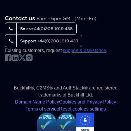
Contact us
8am - 6pm GMT (Mon-Fri)
Sales:
+44(0)208 1919 438
Support:
+44(0)208 1919 438
Existing customers, request
support & assistance
.
Buckhill®, C2MS® and AuthStack® are registered
trademarks of Buckhill Ltd.
Domain Name Policy
Cookies and Privacy Policy
Terms of service
Reset cookies settings