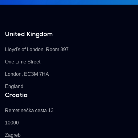
United Kingdom
Buckhill Ltd
Lloyd's of London, Room 897
One Lime Street
London, EC3M 7HA
England
Croatia
Buckhill d.d.
Remetinečka cesta 13
10000
Zagreb