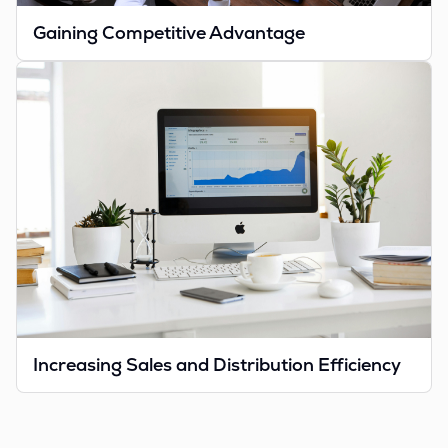
Gaining Competitive Advantage
Increasing Sales and Distribution Efficiency