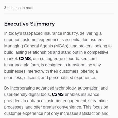
3 minutes to read
Executive Summary
In today’s fast-paced insurance industry, delivering a
superior customer experience is essential for insurers,
Managing General Agents (MGAs), and brokers looking to
build lasting relationships and stand out in a competitive
market.
C2MS
, our cutting-edge cloud-based core
insurance platform, is designed to transform the way
businesses interact with their customers, offering a
seamless, efficient, and personalised experience.
By incorporating advanced technology, automation, and
user-friendly digital tools,
C2MS
enables insurance
providers to enhance customer engagement, streamline
processes, and offer greater convenience. This focus on
customer experience not only increases satisfaction and