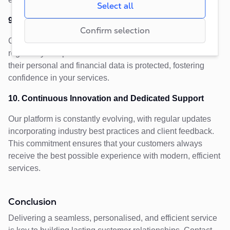
that regulate request rates, limiting data collection
Select all
creating reports of our websites’performance.
during periods of high traffic.
9. Robust Data Security and Compliance
Confirm selection
C2MS is built with advanced security protocols and
regulatory compliance in mind. Customers can trust that
their personal and financial data is protected, fostering
confidence in your services.
10. Continuous Innovation and Dedicated Support
Our platform is constantly evolving, with regular updates
incorporating industry best practices and client feedback.
This commitment ensures that your customers always
receive the best possible experience with modern, efficient
services.
Conclusion
Delivering a seamless, personalised, and efficient service