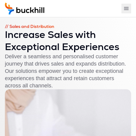
// Sales and Distribution
Increase Sales with
Exceptional Experiences
Deliver a seamless and personalised customer
journey that drives sales and expands distribution.
Our solutions empower you to create exceptional
experiences that attract and retain customers
across all channels.