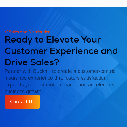
// Sales and Distribution
Ready to Elevate Your
Customer Experience and
Drive Sales?
Partner with Buckhill to create a customer-centric
insurance experience that fosters satisfaction,
expands your distribution reach, and accelerates
business growth.
Contact Us