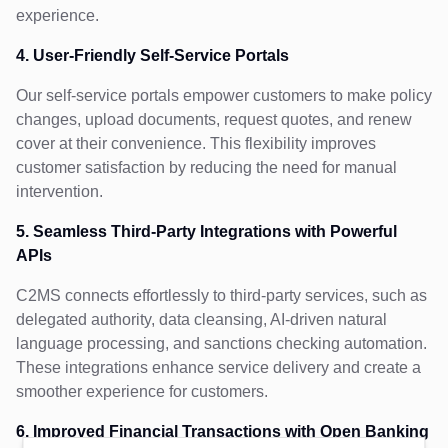
experience.
4. User-Friendly Self-Service Portals
Our self-service portals empower customers to make policy
changes, upload documents, request quotes, and renew
cover at their convenience. This flexibility improves
customer satisfaction by reducing the need for manual
intervention.
5. Seamless Third-Party Integrations with Powerful
APIs
C2MS connects effortlessly to third-party services, such as
delegated authority, data cleansing, AI-driven natural
language processing, and sanctions checking automation.
These integrations enhance service delivery and create a
smoother experience for customers.
6. Improved Financial Transactions with Open Banking