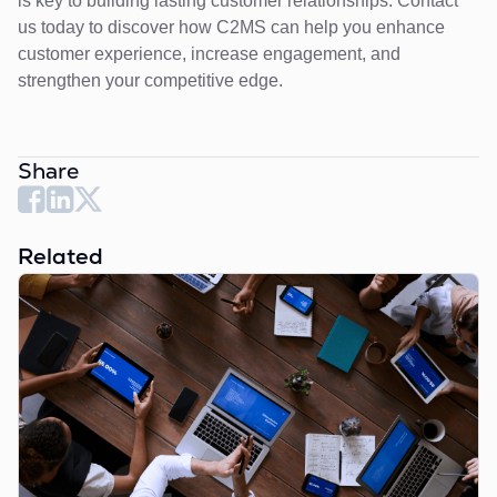
is key to building lasting customer relationships. Contact
us today to discover how C2MS can help you enhance
customer experience, increase engagement, and
strengthen your competitive edge.
Share
Related