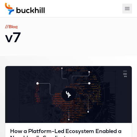
//Blog
v7
How a Platform-Led Ecosystem Enabled a