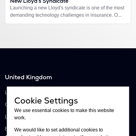
New Lloyd's Syndicate
Launching a new Lloyd's syndicate is one of the most
demanding technology challenges in insurance. O...
United Kingdom
Buckhill Ltd
Lloyd's of London, Room 897
Cookie Settings
One Lime Street
We use essential cookies to make this website
London, EC3M 7HA
work.
England
We would like to set additional cookies to