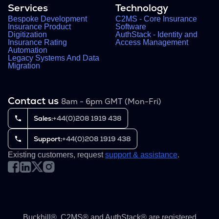
Services
Technology
Bespoke Development
C2MS - Core Insurance
Insurance Product
Software
Digitization
AuthStack - Identity and
Insurance Rating
Access Management
Automation
Legacy Systems And Data
Migration
Contact us
8am - 6pm GMT (Mon-Fri)
Sales:
+44(0)208 1919 438
Support:
+44(0)208 1919 438
Existing customers, request
support & assistance
.
Buckhill®, C2MS® and AuthStack® are registered