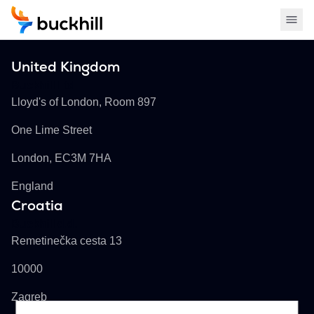
United Kingdom
Buckhill Ltd
Lloyd's of London, Room 897
One Lime Street
London, EC3M 7HA
England
Croatia
Buckhill d.d.
Remetinečka cesta 13
10000
Zagreb