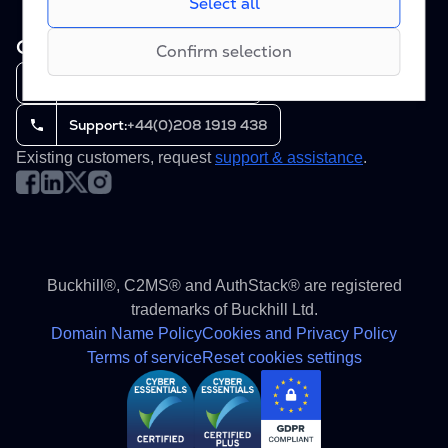
Select all
creating reports of our websites’performance.
during periods of high traffic.
Contact us
8am - 6pm GMT (Mon-Fri)
Confirm selection
Sales:
+44(0)208 1919 438
Support:
+44(0)208 1919 438
Existing customers, request
support & assistance
.
Buckhill®, C2MS® and AuthStack® are registered
trademarks of Buckhill Ltd.
Domain Name Policy
Cookies and Privacy Policy
Terms of service
Reset cookies settings