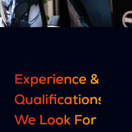
.03
Experience &
Qualifications
We Look For