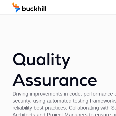
Quality
Assurance
Driving improvements in code, performance 
security, using automated testing frameworks
reliability best practices. Collaborating with S
Architects and Project Managers to ensure qu