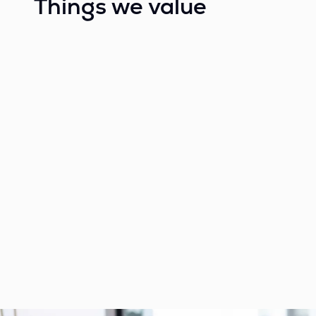
Things we value