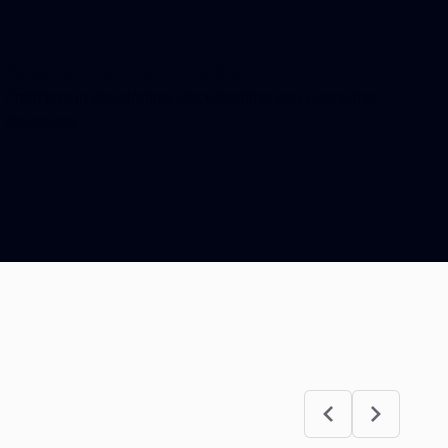
Automated Test Creation
Proficient in developing, documenting and executing
test cases.