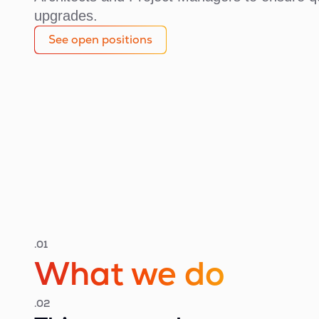
upgrades.
See open positions
.01
What we do
.02