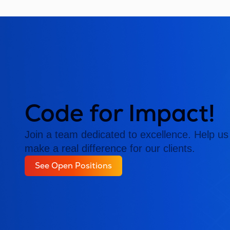
Code for Impact!
Join a team dedicated to excellence. Help us 
make a real difference for our clients.
See Open Positions