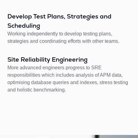
Develop Test Plans, Strategies and
Scheduling
Working independently to develop testing plans,
strategies and coordinating efforts with other teams.
Site Reliability Engineering
More advanced engineers progress to SRE
responsibilities which includes analysis of APM data,
optimising database queries and indexes, stress testing
and holistic benchmarking.