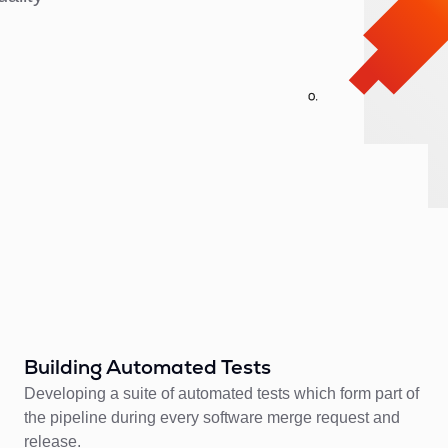
Building Automated Tests
Developing a suite of automated tests which form part of
the pipeline during every software merge request and
release.