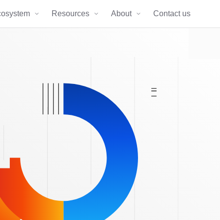
cosystem
Resources
About
Contact us