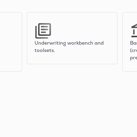
Underwriting workbench and
Ba
toolsets.
(cr
pr