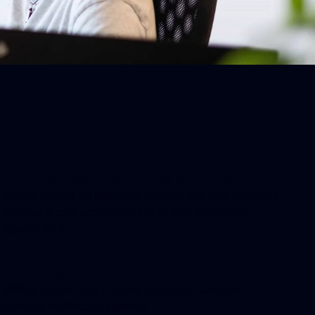
Building and Maintaining an Ecosystem
Willing to work on long-term projects and help build and
improve a core ecosystem, rather than short-term
agency work.
Learning
Willing to learn and improve on a daily basis and
maintain intellectual curiosity.