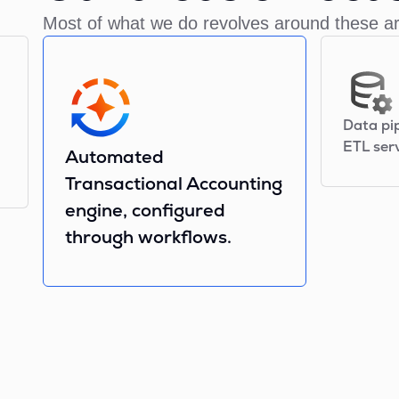
Most of what we do revolves around these a
Data pi
ETL serv
Automated
Transactional Accounting
engine, configured
through workflows.