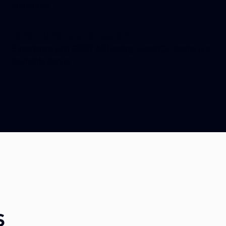
audiences.
REST APIs and GraphQL
Experience with REST API testing. GraphQL testing is a
desirable bonus.
s