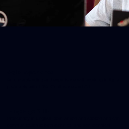
Agile Experience
An understanding and experience with working in Agile,
preferably with JIRA, Confluence and Git.
Language Skills
Proficiency in English, both written and spoken and can
communication to both technical and non-technical