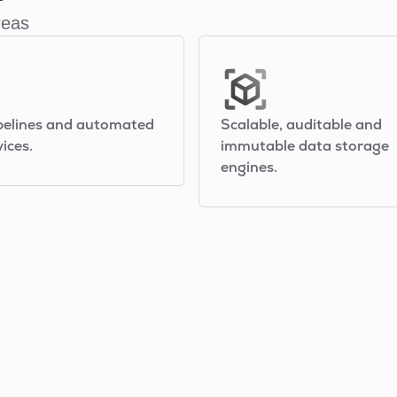
reas
pelines and automated
Scalable, auditable and
ices.
immutable data storage
engines.