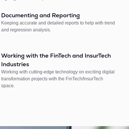
Documenting and Reporting
Keeping accurate and detailed reports to help with trend
and regression analysis.
Working with the FinTech and InsurTech
Industries
Working with cutting-edge technology on exciting digital
transformation projects with the FinTech/InsurTech
space.