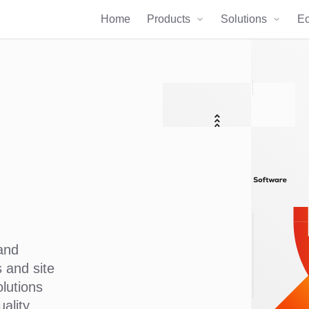
Home
Products
Solutions
E
and
 and site
olutions
ality