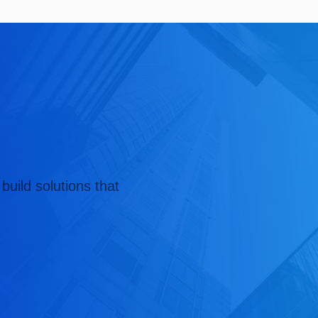
build solutions that