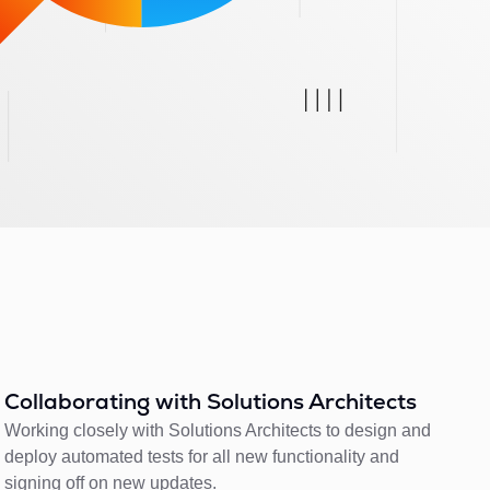
Collaborating with Solutions Architects
Working closely with Solutions Architects to design and
deploy automated tests for all new functionality and
signing off on new updates.