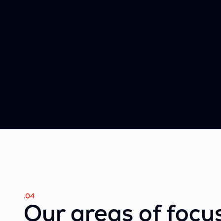
.04
Our areas of focu