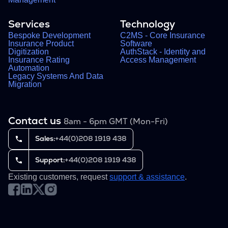
Services
Technology
Bespoke Development
C2MS - Core Insurance
Insurance Product
Software
Digitization
AuthStack - Identity and
Insurance Rating
Access Management
Automation
Legacy Systems And Data
Migration
Contact us
8am - 6pm GMT (Mon-Fri)
Sales:
+44(0)208 1919 438
Support:
+44(0)208 1919 438
Existing customers, request
support & assistance
.