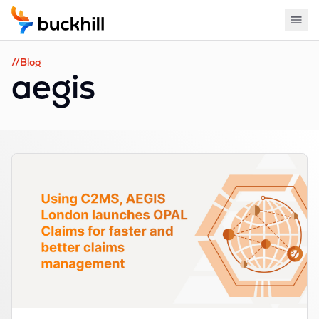
//Blog
aegis