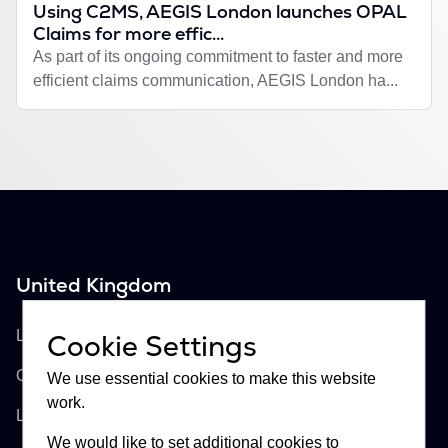
Using C2MS, AEGIS London launches OPAL
Claims for more effic...
As part of its ongoing commitment to faster and more
efficient claims communication, AEGIS London ha...
United Kingdom
Buckhill Ltd
Lloyd's of London, Room 897
Cookie Settings
One Lime Street
We use essential cookies to make this website
work.
London, EC3M 7HA
We would like to set additional cookies to