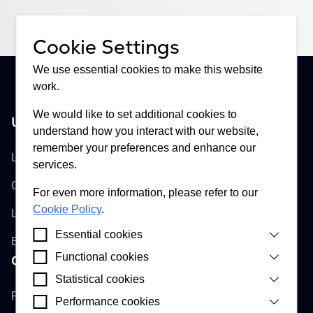
Cookie Settings
We use essential cookies to make this website
work.
We would like to set additional cookies to
United Kingdom
understand how you interact with our website,
Buckhill Ltd
remember your preferences and enhance our
Lloyd's of London, Room 897
services.
One Lime Street
For even more information, please refer to our
Cookie Policy
.
London, EC3M 7HA
Essential cookies
England
Functional cookies
Croatia
Cookies that are strictly necessary for our website
to function correctly. They enable you to interact
Buckhill d.d.
Statistical cookies
Cookies that enable our website to provide
and access essential features of our website.
improved functionality and personalisation by
Remetinečka cesta 13
Performance cookies
Cookies installed by Google Analytics, Apollo and
remembering a user’s choice about cookies on