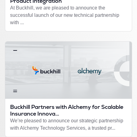
Product Integration
At Buckhill, we are pleased to announce the
successful launch of our new technical partnership
with ...
Buckhill Partners with Alchemy for Scalable
Insurance Innova...
We’re pleased to announce our strategic partnership
with Alchemy Technology Services, a trusted pr...