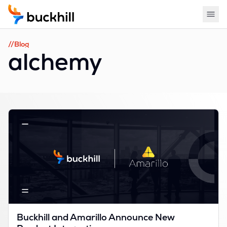
//Blog
alchemy
Buckhill and Amarillo Announce New