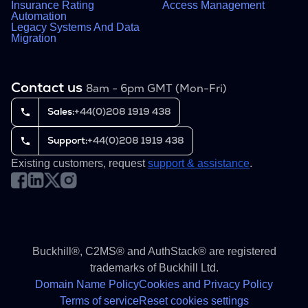
Insurance Rating
Access Management
Automation
Legacy Systems And Data
Migration
Contact us
8am - 6pm GMT (Mon-Fri)
Sales:
+44(0)208 1919 438
Support:
+44(0)208 1919 438
Existing customers, request
support & assistance
.
Buckhill®, C2MS® and AuthStack® are registered
trademarks of Buckhill Ltd.
Domain Name Policy
Cookies and Privacy Policy
Terms of service
Reset cookies settings