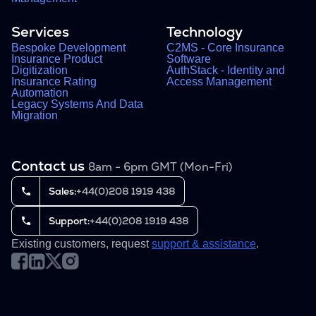
Services
Technology
Bespoke Development
C2MS - Core Insurance
Insurance Product
Software
Digitization
AuthStack - Identity and
Insurance Rating
Access Management
Automation
Legacy Systems And Data
Migration
Contact us
8am - 6pm GMT (Mon-Fri)
Sales:
+44(0)208 1919 438
Support:
+44(0)208 1919 438
Existing customers, request
support & assistance
.