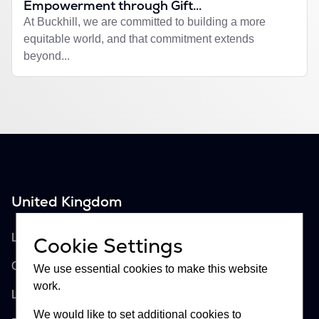
Empowerment through Gift...
At Buckhill, we are committed to building a more
equitable world, and that commitment extends
beyond...
United Kingdom
Buckhill Ltd
Lloyd's of London, Room 897
Cookie Settings
One Lime Street
We use essential cookies to make this website
work.
London, EC3M 7HA
We would like to set additional cookies to