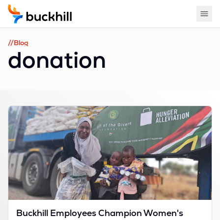
//Blog
donation
Buckhill Employees Champion Women's