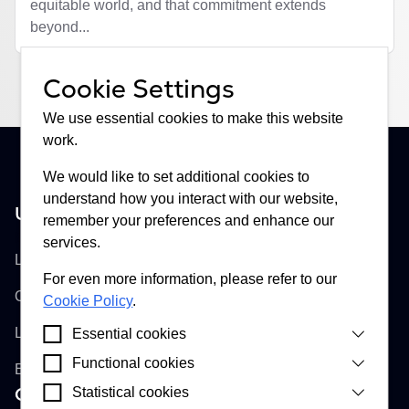
equitable world, and that commitment extends
beyond...
Cookie Settings
We use essential cookies to make this website
work.
We would like to set additional cookies to
understand how you interact with our website,
United Kingdom
remember your preferences and enhance our
Buckhill Ltd
services.
Lloyd's of London, Room 897
For even more information, please refer to our
One Lime Street
Cookie Policy
.
London, EC3M 7HA
Essential cookies
Functional cookies
Cookies that are strictly necessary for our website
England
to function correctly. They enable you to interact
Croatia
Statistical cookies
Cookies that enable our website to provide
and access essential features of our website.