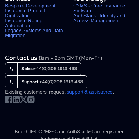
Bespoke Development
C2MS - Core Insurance
Insurance Product
Software
Digitization
AuthStack - Identity and
Insurance Rating
Access Management
Automation
Legacy Systems And Data
Migration
Contact us
8am - 6pm GMT (Mon-Fri)
Sales:
+44(0)208 1919 438
Support:
+44(0)208 1919 438
Existing customers, request
support & assistance
.
Buckhill®, C2MS® and AuthStack® are registered