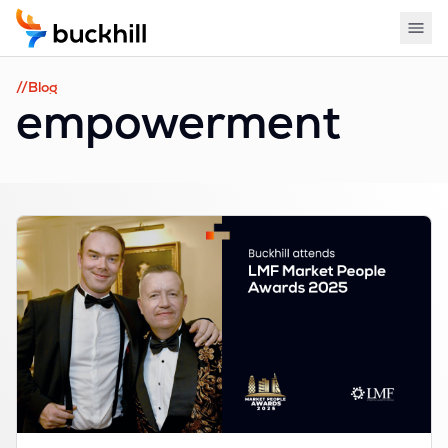
//Blog
empowerment