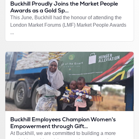
Buckhill Proudly Joins the Market People
Awards as a Gold Sp...
This June, Buckhill had the honour of attending the
London Market Forums (LMF) Market People Awards
...
Buckhill Employees Champion Women's
Empowerment through Gift...
At Buckhill, we are committed to building a more