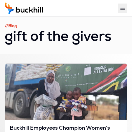
//Blog
gift of the givers
Buckhill Employees Champion Women's