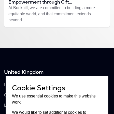
Empowerment through Gift...
At Buckhill, we are committed to building a more
equitable world, and that commitment extends
beyond...
United Kingdom
Buckhill Ltd
Lloyd's of London, Room 897
Cookie Settings
One Lime Street
We use essential cookies to make this website
work.
London, EC3M 7HA
We would like to set additional cookies to