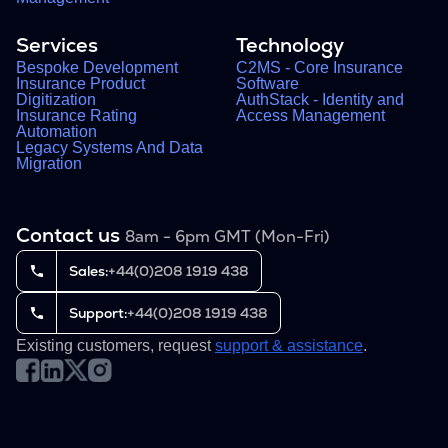
Services
Technology
Bespoke Development
C2MS - Core Insurance
Insurance Product
Software
Digitization
AuthStack - Identity and
Insurance Rating
Access Management
Automation
Legacy Systems And Data
Migration
Contact us
8am - 6pm GMT (Mon-Fri)
Sales:
+44(0)208 1919 438
Support:
+44(0)208 1919 438
Existing customers, request
support & assistance
.