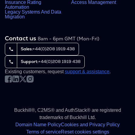
Insurance Rating
Access Management
Automation
Legacy Systems And Data
Migration
Contact us
8am - 6pm GMT (Mon-Fri)
Sales:
+44(0)208 1919 438
Support:
+44(0)208 1919 438
Existing customers, request
support & assistance
.
Buckhill®, C2MS® and AuthStack® are registered
trademarks of Buckhill Ltd.
Domain Name Policy
Cookies and Privacy Policy
Terms of service
Reset cookies settings