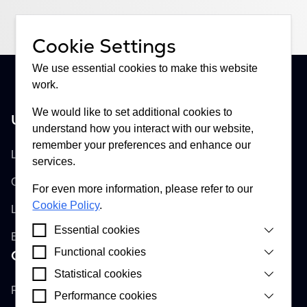
Cookie Settings
We use essential cookies to make this website
work.
We would like to set additional cookies to
United Kingdom
understand how you interact with our website,
Buckhill Ltd
remember your preferences and enhance our
Lloyd's of London, Room 897
services.
One Lime Street
For even more information, please refer to our
Cookie Policy
.
London, EC3M 7HA
Essential cookies
England
Functional cookies
Croatia
Cookies that are strictly necessary for our website
to function correctly. They enable you to interact
Buckhill d.d.
Statistical cookies
Cookies that enable our website to provide
and access essential features of our website.
improved functionality and personalisation by
Remetinečka cesta 13
Performance cookies
Cookies installed by Google Analytics, Apollo and
remembering a user’s choice about cookies on