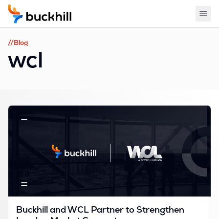
//Blog
wcl
Buckhill and WCL Partner to Strengthen