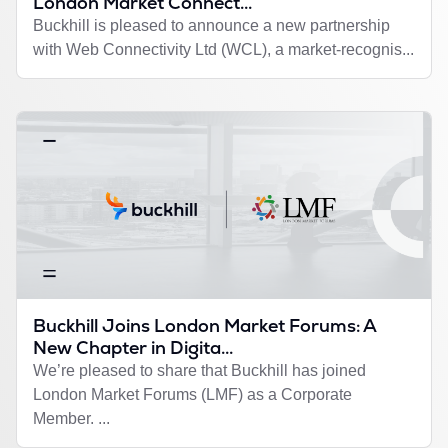
London Market Connect...
Buckhill is pleased to announce a new partnership
with Web Connectivity Ltd (WCL), a market-recognis...
Buckhill Joins London Market Forums: A
New Chapter in Digita...
We’re pleased to share that Buckhill has joined
London Market Forums (LMF) as a Corporate
Member. ...