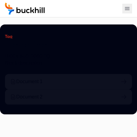
Tag
Headline
Block sub heading
Block description
Document 1
Document 2