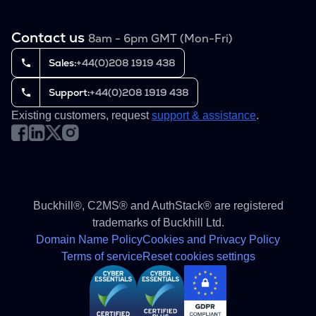
Contact us
8am - 6pm GMT (Mon-Fri)
Sales:
+44(0)208 1919 438
Support:
+44(0)208 1919 438
Existing customers, request
support & assistance
.
Buckhill®, C2MS® and AuthStack® are registered
trademarks of Buckhill Ltd.
Domain Name Policy
Cookies and Privacy Policy
Terms of service
Reset cookies settings