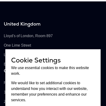
United Kingdom
Buckhill Ltd
Lloyd's of London, Room 897
One Lime Street
London, EC3M 7HA
Cookie Settings
England
We use essential cookies to make this website
Croatia
work.
Buckhill d.d.
Remetinečka cesta 13
We would like to set additional cookies to
understand how you interact with our website,
10000
remember your preferences and enhance our
services.
Zagreb