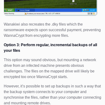
Wanakiwi also recreates the .dky files which the
ransomware expects upon successful payment, preventing
WannaCrypt from encrypting more files.
Option 3: Perform regular, incremental backups of all
your files
This option may sound obvious, but mounting a network
drive from an infected machine presents obvious
challenges. The files on the mapped drive will likely be
encrypted too once WannaCrypt starts.
However, it’s possible to set up backups in such a way that
the backup system connects to your computer and
synchronise the files, rather than your computer connecting
and mounting remote drives.