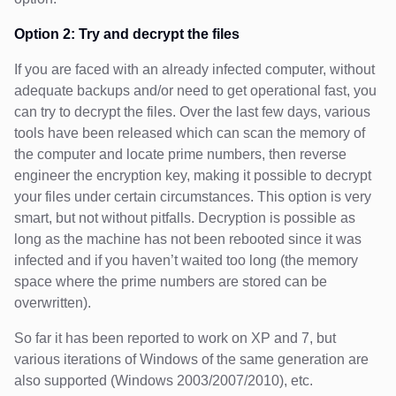
Option 2: Try and decrypt the files
If you are faced with an already infected computer, without
adequate backups and/or need to get operational fast, you
can try to decrypt the files. Over the last few days, various
tools have been released which can scan the memory of
the computer and locate prime numbers, then reverse
engineer the encryption key, making it possible to decrypt
your files under certain circumstances. This option is very
smart, but not without pitfalls. Decryption is possible as
long as the machine has not been rebooted since it was
infected and if you haven’t waited too long (the memory
space where the prime numbers are stored can be
overwritten).
So far it has been reported to work on XP and 7, but
various iterations of Windows of the same generation are
also supported (Windows 2003/2007/2010), etc.