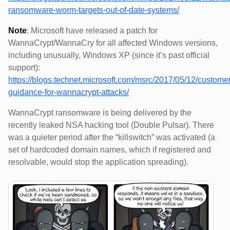
ransomware-worm-targets-out-of-date-systems/
Note
: Microsoft have released a patch for
WannaCrypt/WannaCry for all affected Windows versions,
including unusually, Windows XP (since it’s past official
support):
https://blogs.technet.microsoft.com/msrc/2017/05/12/customer
guidance-for-wannacrypt-attacks/
WannaCrypt ransomware is being delivered by the
recently leaked NSA hacking tool (Double Pulsar). There
was a quieter period after the “killswitch” was activated (a
set of hardcoded domain names, which if registered and
resolvable, would stop the application spreading).