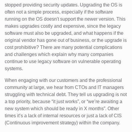
stopped providing security updates. Upgrading the OS is
often not a simple process, especially if the software
running on the OS doesn't support the newer version. This
makes upgrades costly and expensive, since the legacy
software must also be upgraded, and what happens if the
original vendor has gone out of business, or the upgrade is
cost prohibitive? There are many potential complications
and challenges which explain why many companies
continue to use legacy software on vulnerable operating
systems.
When engaging with our customers and the professional
community at large, we hear from CTOs and IT managers
struggling with technical debt. They tell us upgrading is not
a top priority, because “it just works”, or “we’re awaiting a
new system which should be ready in X months”. Other
times it’s a lack of internal resources or just a lack of CIS
(Continuous improvement strategy) within the company.