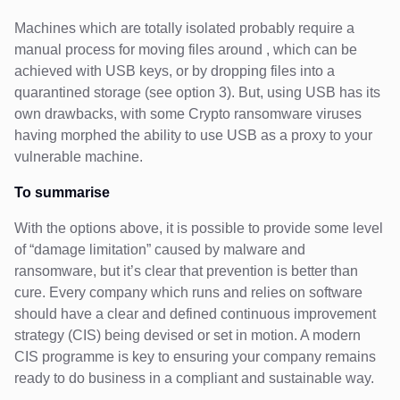
Machines which are totally isolated probably require a
manual process for moving files around , which can be
achieved with USB keys, or by dropping files into a
quarantined storage (see option 3). But, using USB has its
own drawbacks, with some Crypto ransomware viruses
having morphed the ability to use USB as a proxy to your
vulnerable machine.
To summarise
With the options above, it is possible to provide some level
of “damage limitation” caused by malware and
ransomware, but it’s clear that prevention is better than
cure. Every company which runs and relies on software
should have a clear and defined continuous improvement
strategy (CIS) being devised or set in motion. A modern
CIS programme is key to ensuring your company remains
ready to do business in a compliant and sustainable way.