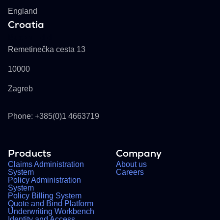
England
Croatia
Buckhill d.d.
Remetinečka cesta 13
10000
Zagreb
Phone: +385(0)1 4663719
Products
Company
Claims Administration
About us
System
Careers
Policy Administration
System
Policy Billing System
Quote and Bind Platform
Underwriting Workbench
Identity and Access