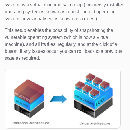
system as a virtual machine sat on top (this newly installed
operating system is known as a host, the old operating
system, now virtualised, is known as a guest).
This setup enables the possibility of snapshotting the
vulnerable operating system (which is now a virtual
machine), and all its files, regularly, and at the click of a
button. If any issues occur, you can roll back to a previous
state as required.