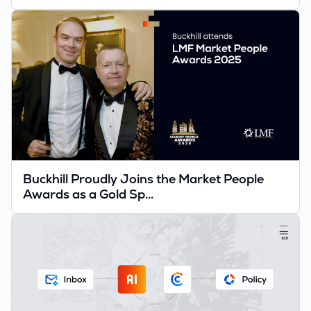
Buckhill Proudly Joins the Market People
Awards as a Gold Sp...