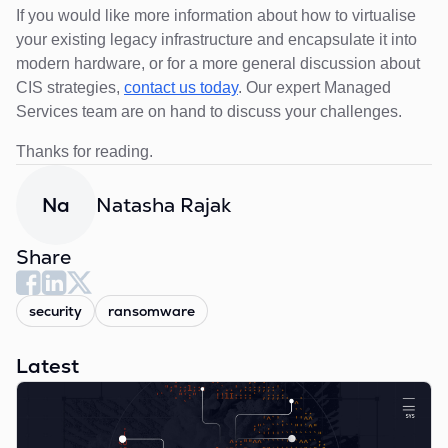
If you would like more information about how to virtualise
your existing legacy infrastructure and encapsulate it into
modern hardware, or for a more general discussion about
CIS strategies,
contact us today
. Our expert Managed
Services team are on hand to discuss your challenges.
Thanks for reading.
Natasha Rajak
Na
Share
security
ransomware
Latest