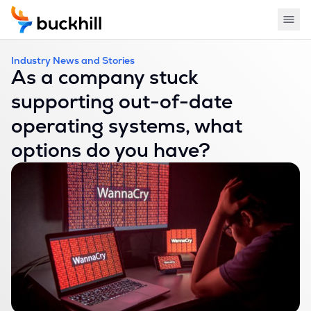
Industry News and Stories
As a company stuck
supporting out-of-date
operating systems, what
options do you have?