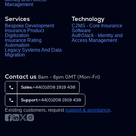
Management
Services
Technology
Bespoke Development
C2MS - Core Insurance
Insurance Product
Software
Digitization
AuthStack - Identity and
Insurance Rating
Access Management
Automation
Legacy Systems And Data
Migration
Contact us
8am - 6pm GMT (Mon-Fri)
Sales:
+44(0)208 1919 438
Support:
+44(0)208 1919 438
Existing customers, request
support & assistance
.