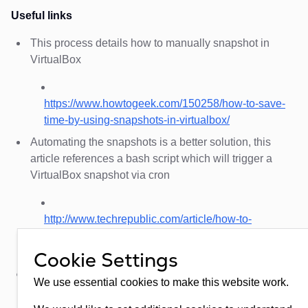
Useful links
This process details how to manually snapshot in
VirtualBox
https://www.howtogeek.com/150258/how-to-save-
time-by-using-snapshots-in-virtualbox/
Automating the snapshots is a better solution, this
article references a bash script which will trigger a
VirtualBox snapshot via cron
http://www.techrepublic.com/article/how-to-
automate-virtualbox-snapshots-with-the-
vboxmanage-command/
Cookie Settings
The following articles detail how to take snapshots in
We use essential cookies to make this website work.
Hyper-V and how to rotate older snapshots