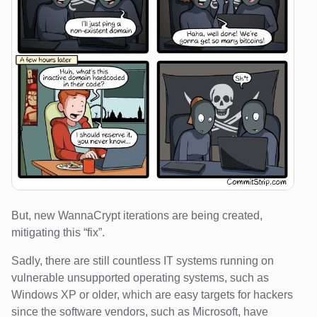
But, new WannaCrypt iterations are being created,
mitigating this “fix”.
Sadly, there are still countless IT systems running on
vulnerable unsupported operating systems, such as
Windows XP or older, which are easy targets for hackers
since the software vendors, such as Microsoft, have