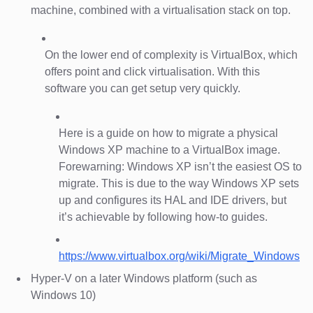
machine, combined with a virtualisation stack on top.
On the lower end of complexity is VirtualBox, which
offers point and click virtualisation. With this
software you can get setup very quickly.
Here is a guide on how to migrate a physical
Windows XP machine to a VirtualBox image.
Forewarning: Windows XP isn’t the easiest OS to
migrate. This is due to the way Windows XP sets
up and configures its HAL and IDE drivers, but
it’s achievable by following how-to guides.
https://www.virtualbox.org/wiki/Migrate_Windows
Hyper-V on a later Windows platform (such as
Windows 10)