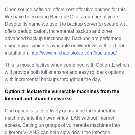
Open source software offers cost effective options for this.
We have been using BackupPC for a number of years.
Despite its name we use it to backup server(s) securely, it
offers deduplication, incremental backup and other
advanced backup functionality. Backups are performed
using rsync, which is available on Windows with a client
installation.
http://www.michaelstowe.com/backuppc/
This is most effective when combined with Option 1, which
will provide both full snapshot and easy rollback options
with incremental backups throughout the day.
Option 4: Isolate the vulnerable machines from the
Internet and shared networks
One option is to effectively quarantine the vulnerable
machines into their own virtual LAN without Internet
access. Setting up groups of vulnerable machines into
different VLANS can help slow down the infection.