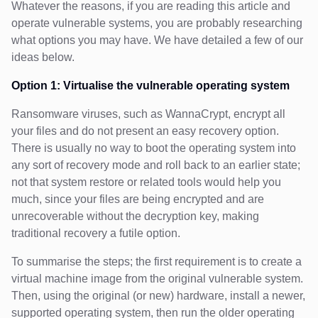
Whatever the reasons, if you are reading this article and
operate vulnerable systems, you are probably researching
what options you may have. We have detailed a few of our
ideas below.
Option 1: Virtualise the vulnerable operating system
Ransomware viruses, such as WannaCrypt, encrypt all
your files and do not present an easy recovery option.
There is usually no way to boot the operating system into
any sort of recovery mode and roll back to an earlier state;
not that system restore or related tools would help you
much, since your files are being encrypted and are
unrecoverable without the decryption key, making
traditional recovery a futile option.
To summarise the steps; the first requirement is to create a
virtual machine image from the original vulnerable system.
Then, using the original (or new) hardware, install a newer,
supported operating system, then run the older operating