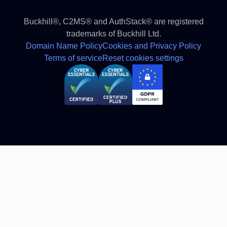
Buckhill®, C2MS® and AuthStack® are registered
trademarks of Buckhill Ltd.
Domain Name Policy
Cookies and Privacy Policy
Terms of service
Reset cookies settings