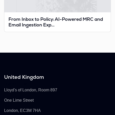
From Inbox to Policy: AI-Powered MRC and
Email Ingestion Exp...
United Kingdom
Buckhill Ltd
Lloyd's of London, Room 897
One Lime Street
London, EC3M 7HA