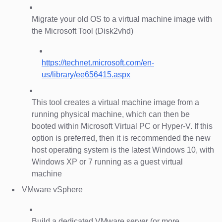
Migrate your old OS to a virtual machine image with
the Microsoft Tool (Disk2vhd)
https://technet.microsoft.com/en-
us/library/ee656415.aspx
This tool creates a virtual machine image from a
running physical machine, which can then be
booted within Microsoft Virtual PC or Hyper-V. If this
option is preferred, then it is recommended the new
host operating system is the latest Windows 10, with
Windows XP or 7 running as a guest virtual
machine
VMware vSphere
Build a dedicated VMware server (or more,