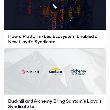
How a Platform-Led Ecosystem Enabled a
New Lloyd's Syndicate
Buckhill and Alchemy Bring Santam’s Lloyd’s
Syndicate to...