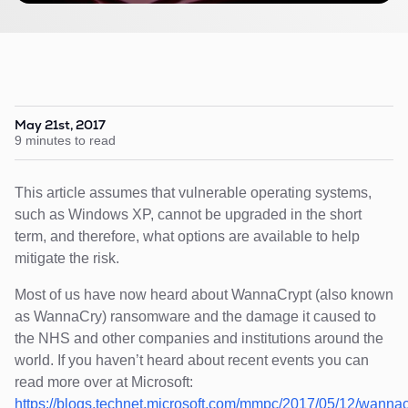
May 21st, 2017
9 minutes to read
This article assumes that vulnerable operating systems,
such as Windows XP, cannot be upgraded in the short
term, and therefore, what options are available to help
mitigate the risk.
Most of us have now heard about WannaCrypt (also known
as WannaCry) ransomware and the damage it caused to
the NHS and other companies and institutions around the
world. If you haven’t heard about recent events you can
read more over at Microsoft:
https://blogs.technet.microsoft.com/mmpc/2017/05/12/wannac