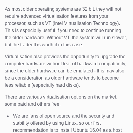
As most older operating systems are 32 bit, they will not
require advanced virtualisation features from your
processor, such as VT (Intel Virtualisation Technology).
This is especially useful if you need to continue running
the older hardware. Without VT, the system will run slower,
but the tradeoff is worth it in this case.
Virtualisation also provides the opportunity to upgrade the
computer hardware without fear of backward compatibility,
since the older hardware can be emulated - this may also
be a consideration as older hardware tends to become
less reliable (especially hard disks).
There are various virtualisation options on the market,
some paid and others free.
We are fans of open source and the security and
stability offered by using Linux, so our first
recommendation is to install Ubuntu 16.04 as a host