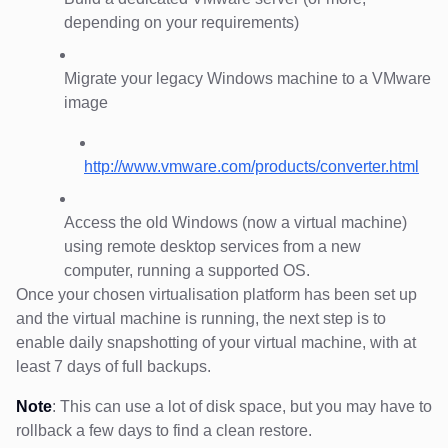
depending on your requirements)
Migrate your legacy Windows machine to a VMware
image
http://www.vmware.com/products/converter.html
Access the old Windows (now a virtual machine)
using remote desktop services from a new
computer, running a supported OS.
Once your chosen virtualisation platform has been set up
and the virtual machine is running, the next step is to
enable daily snapshotting of your virtual machine, with at
least 7 days of full backups.
Note
: This can use a lot of disk space, but you may have to
rollback a few days to find a clean restore.