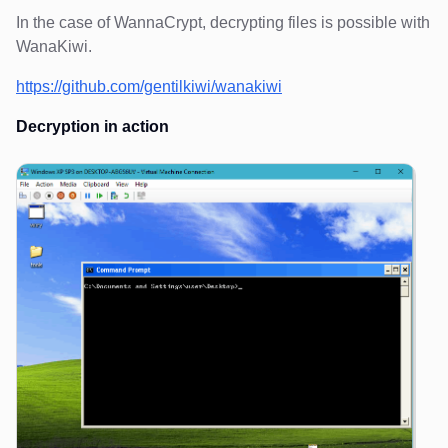
In the case of WannaCrypt, decrypting files is possible with
WanaKiwi.
https://github.com/gentilkiwi/wanakiwi
Decryption in action