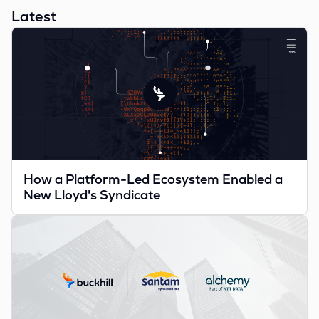
Latest
How a Platform-Led Ecosystem Enabled a
New Lloyd's Syndicate