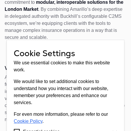
commitment to
modular, interoperable solutions for the
London Market
. By combining Amarillo’s deep expertise
in delegated authority with Buckhill’s configurable C2MS
ecosystem, we’re equipping clients with the tools to
manage complex insurance operations in a way that is
secure and scalable.
Cookie Settings
We use essential cookies to make this website
What’s Next
?
work.
As we continue to develop our partnership with Amarillo,
We would like to set additional cookies to
future releases will expand the scope of integration;
understand how you interact with our website,
including advanced API connectivity, dashboard
remember your preferences and enhance our
visualisation, and enhanced reporting pipelines. Clients
services.
can expect ongoing updates as our architecture evolves to
support even more connected, data-driven operating
For even more information, please refer to our
models.
Cookie Policy
.