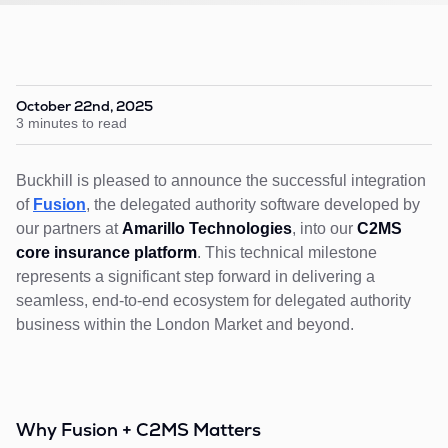
October 22nd, 2025
3 minutes to read
Buckhill is pleased to announce the successful integration
of
Fusion
, the delegated authority software developed by
our partners at
Amarillo Technologies
, into our
C2MS
core insurance platform
. This technical milestone
represents a significant step forward in delivering a
seamless, end-to-end ecosystem for delegated authority
business within the London Market and beyond.
Why Fusion + C2MS Matters