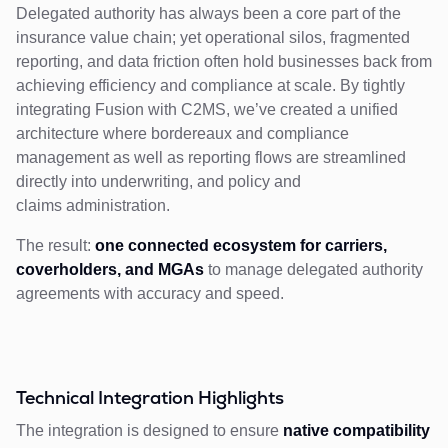
Delegated authority has always been a core part of the
insurance value chain; yet operational silos, fragmented
reporting, and data friction often hold businesses back from
achieving efficiency and compliance at scale. By tightly
integrating Fusion with C2MS, we’ve created a unified
architecture where bordereaux and compliance
management as well as reporting flows are streamlined
directly into underwriting, and policy and
claims administration.
The result:
one connected ecosystem for carriers,
coverholders, and MGAs
to manage delegated authority
agreements with accuracy and speed.
Technical Integration Highlights
The integration is designed to ensure
native compatibility