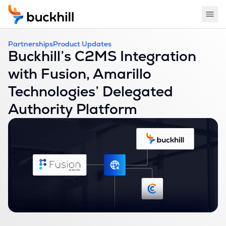
Partnerships
Product Updates
Buckhill’s C2MS Integration
with Fusion, Amarillo
Technologies’ Delegated
Authority Platform