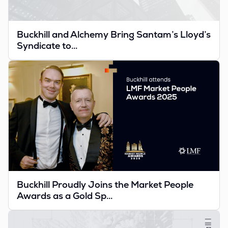
Buckhill and Alchemy Bring Santam’s Lloyd’s
Syndicate to...
Buckhill Proudly Joins the Market People
Awards as a Gold Sp...