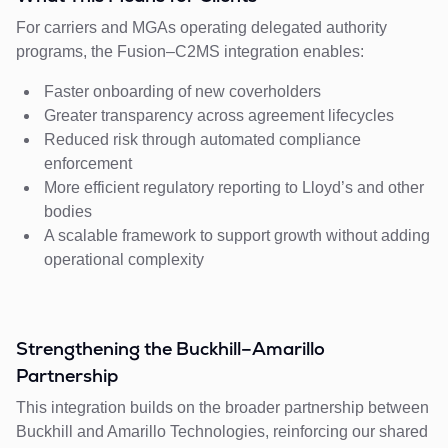
For carriers and MGAs operating delegated authority
programs, the Fusion–C2MS integration enables:
Faster onboarding of new coverholders
Greater transparency across agreement lifecycles
Reduced risk through automated compliance
enforcement
More efficient regulatory reporting to Lloyd’s and other
bodies
A scalable framework to support growth without adding
operational complexity
Strengthening the Buckhill–Amarillo
Partnership
This integration builds on the broader partnership between
Buckhill and Amarillo Technologies, reinforcing our shared