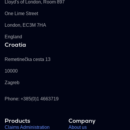
Lloyd's of London, Room 897
One Lime Street
London, EC3M 7HA
England
Croatia
Buckhill d.d.
Remetinečka cesta 13
10000
Zagreb
Phone: +385(0)1 4663719
Products
Company
Claims Administration
About us