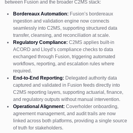
between Fusion and the broader C2MS stack:
Bordereaux Automation:
Fusion’s bordereaux
ingestion and validation engine now connects
seamlessly into C2MS, supporting structured data
transfer, cleansing, and reconciliation at scale.
Regulatory Compliance:
C2MS applies built-in
ACORD and Lloyd’s compliance checks to data
exchanged through Fusion, triggering automated
workflows, reporting, and escalation rules where
required.
End-to-End Reporting:
Delegated authority data
captured and validated in Fusion feeds directly into
C2MS reporting layers, supporting actuarial, finance,
and regulatory outputs without manual intervention.
Operational Alignment:
Coverholder onboarding,
agreement management, and audit trails are now
linked across both platforms, providing a single source
of truth for stakeholders.