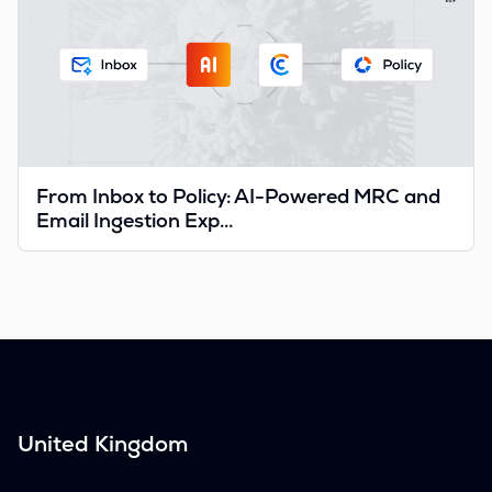
From Inbox to Policy: AI-Powered MRC and
Email Ingestion Exp...
United Kingdom
Buckhill Ltd