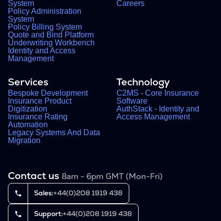
System
Careers
Policy Administration
System
Policy Billing System
Quote and Bind Platform
Underwriting Workbench
Identity and Access
Management
Services
Technology
Bespoke Development
C2MS - Core Insurance
Insurance Product
Software
Digitization
AuthStack - Identity and
Insurance Rating
Access Management
Automation
Legacy Systems And Data
Migration
Contact us
8am - 6pm GMT (Mon-Fri)
Sales:
+44(0)208 1919 438
Support:
+44(0)208 1919 438