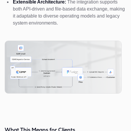
Extensible Architecture:
The integration supports
both API-driven and file-based data exchange, making
it adaptable to diverse operating models and legacy
system environments.
What This Means for Clients