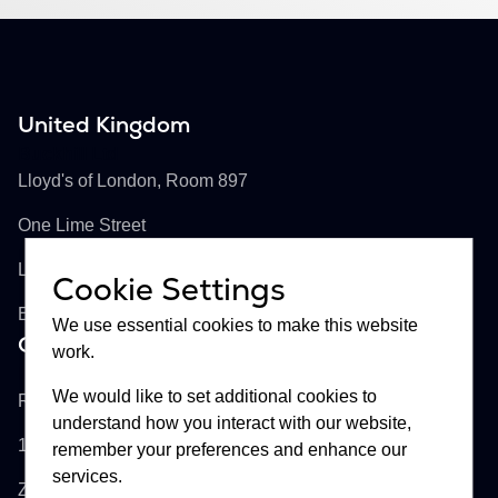
United Kingdom
Buckhill Ltd
Lloyd's of London, Room 897
One Lime Street
London, EC3M 7HA
Cookie Settings
England
We use essential cookies to make this website
Croatia
work.
Buckhill d.d.
We would like to set additional cookies to
Remetinečka cesta 13
understand how you interact with our website,
10000
remember your preferences and enhance our
services.
Zagreb