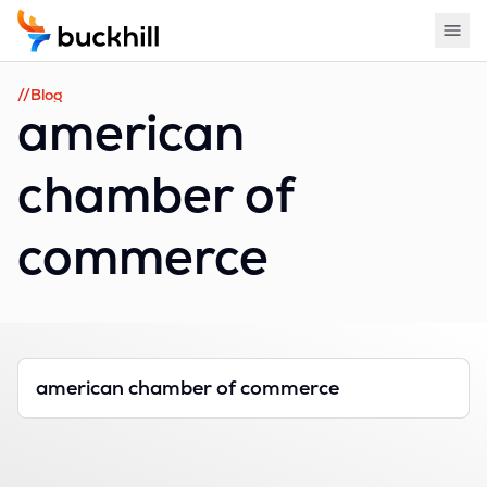
//Blog
american
chamber of
commerce
american chamber of commerce