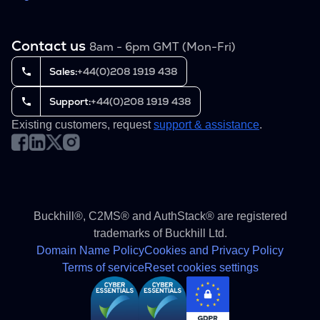
Contact us
8am - 6pm GMT (Mon-Fri)
Sales:
+44(0)208 1919 438
Support:
+44(0)208 1919 438
Existing customers, request
support & assistance
.
Buckhill®, C2MS® and AuthStack® are registered
trademarks of Buckhill Ltd.
Domain Name Policy
Cookies and Privacy Policy
Terms of service
Reset cookies settings