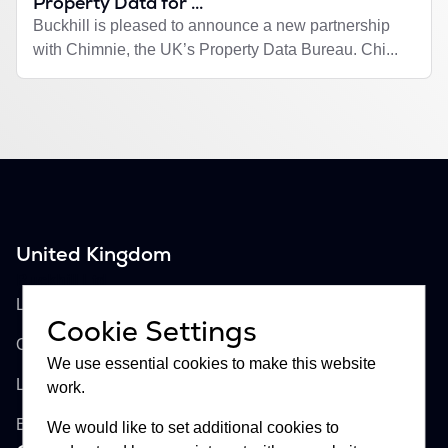
Property Data for ...
Buckhill is pleased to announce a new partnership
with Chimnie, the UK’s Property Data Bureau. Chi...
United Kingdom
Buckhill Ltd
Lloyd's of London, Room 897
Cookie Settings
One Lime Street
We use essential cookies to make this website
London, EC3M 7HA
work.
England
We would like to set additional cookies to