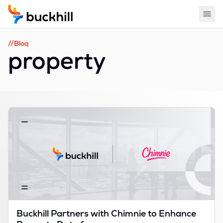
//Blog
property
Buckhill Partners with Chimnie to Enhance