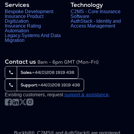
Services
Technology
Bespoke Development
C2MS - Core Insurance
Insurance Product
Software
Digitization
AuthStack - Identity and
Insurance Rating
Access Management
Automation
Legacy Systems And Data
Migration
Contact us
8am - 6pm GMT (Mon-Fri)
Sales:
+44(0)208 1919 438
Support:
+44(0)208 1919 438
Existing customers, request
support & assistance
.
Buckhill®, C2MS® and AuthStack® are registered