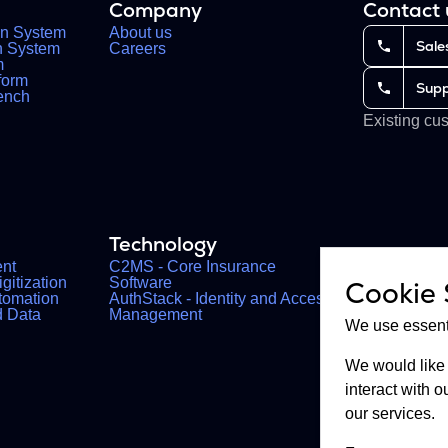
Company
Contact
on System
About us
Sale
on System
Careers
m
form
Supp
ench
Existing cu
Technology
nt
C2MS - Core Insurance
gitization
Software
Cookie 
tomation
AuthStack - Identity and Access
d Data
Management
We use essenti
We would like 
interact with
our services.