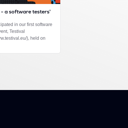
 - a software testers'
ipated in our first software
vent, Testival
ww.testival.eu/), held on