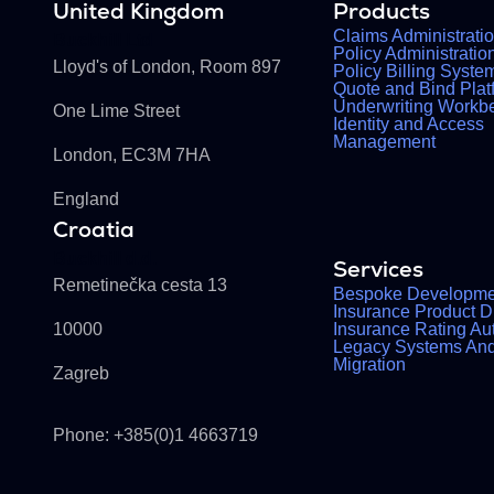
United Kingdom
Products
Claims Administrati
Buckhill Ltd
Policy Administrati
Lloyd's of London, Room 897
Policy Billing Syste
Quote and Bind Plat
Underwriting Workb
One Lime Street
Identity and Access
Management
London, EC3M 7HA
England
Croatia
Buckhill d.d.
Services
Remetinečka cesta 13
Bespoke Developme
Insurance Product Di
10000
Insurance Rating Au
Legacy Systems An
Migration
Zagreb
Phone: +385(0)1 4663719