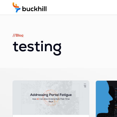
//Blog
testing