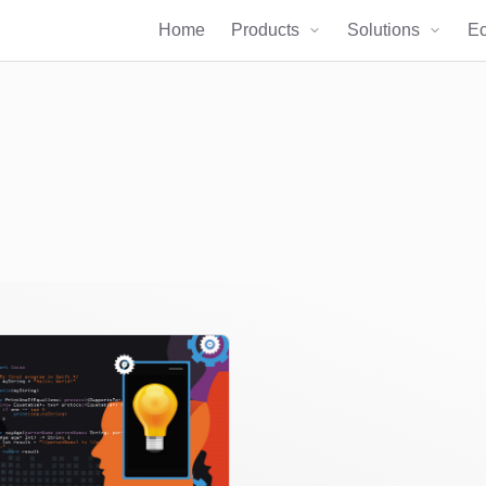
Home
Products
Solutions
E