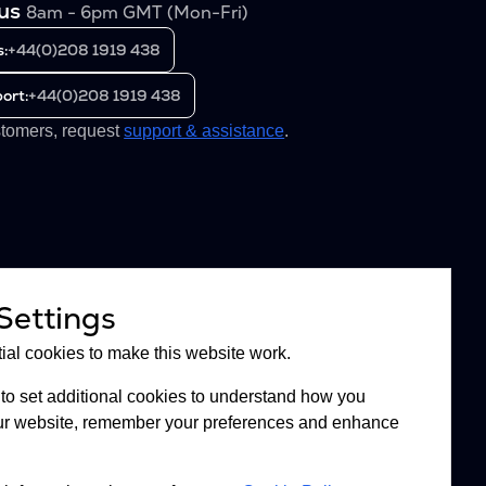
 us
8am - 6pm GMT (Mon-Fri)
s:
+44(0)208 1919 438
ort:
+44(0)208 1919 438
stomers, request
support & assistance
.
Settings
al cookies to make this website work.
to set additional cookies to understand how you
 our website, remember your preferences and enhance