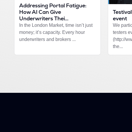
Addressing Portal Fatigue:
Testival
How AI Can Give
event
Underwriters Thei...
We partic
In the London Market, time isn’t just
testers e
money; it’s capacity. Every hour
(http://w
underwriters and brokers ...
the...