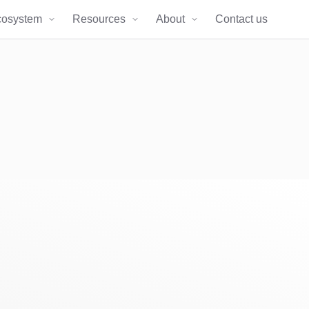
cosystem
Resources
About
Contact us